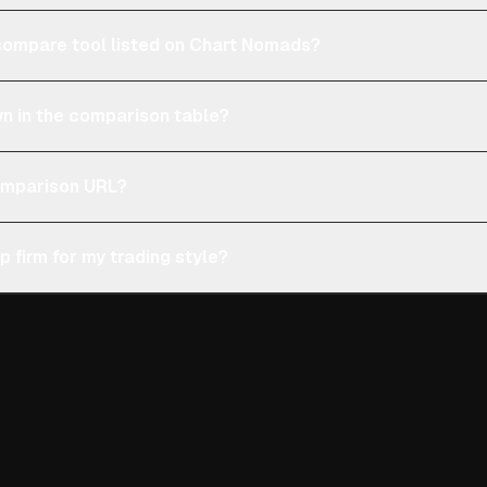
e compare tool listed on Chart Nomads?
n in the comparison table?
comparison URL?
p firm for my trading style?