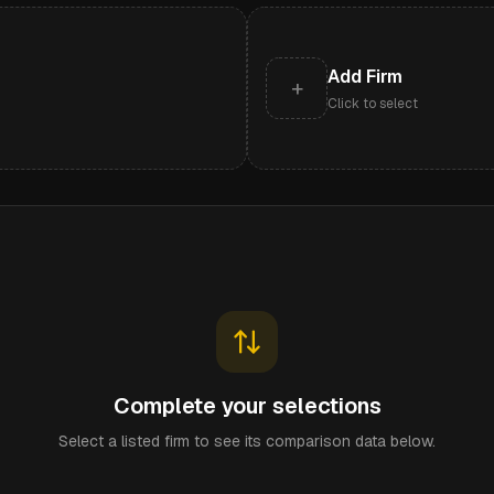
Add Firm
+
Click to select
Complete your selections
Select a listed firm to see its comparison data below.