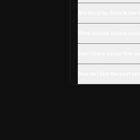
Are the prop firms in th
What payout data is show
Can I share a prop firm 
How do I find the best pro