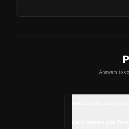
P
Answers to co
How does the Chart Noma
Can I compare prop firms