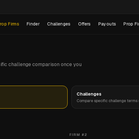
rop Firms
Finder
Challenges
Offers
Payouts
Prop Fi
pecific challenge comparison once you
Challenges
Compare specific challenge terms s
FIRM #
2