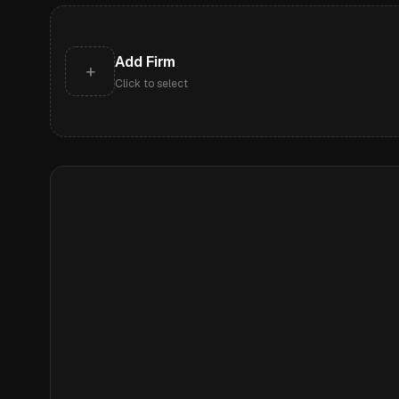
Add Firm
+
Click to select