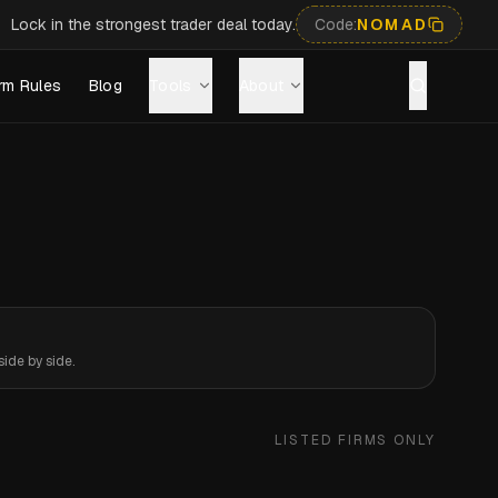
Lock in the strongest trader deal today.
Code:
NOMAD
rm Rules
Blog
Tools
About
ide by side.
LISTED FIRMS ONLY