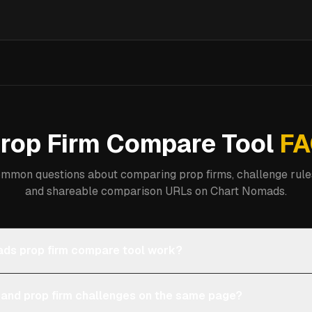
rop Firm Compare Tool
FA
mmon questions about comparing prop firms, challenge rules
and shareable comparison URLs on Chart Nomads.
ds prop firm compare tool work?
 and prop firm challenges on the same page?