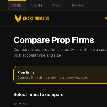
Forex
Futures
Crypto
Brokers
P
Compare Prop Firms
Compare listed prop firms directly, or drill into a s
pick account type and size.
Prop firms
Compare firm ratings, platforms, and overview stats.
Select firms to compare
FIRM #
1