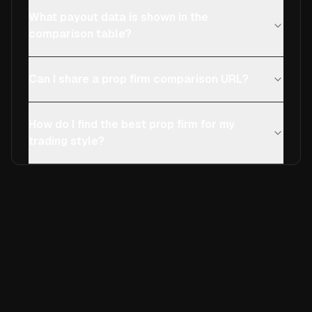
What payout data is shown in the
comparison table?
Can I share a prop firm comparison URL?
How do I find the best prop firm for my
trading style?