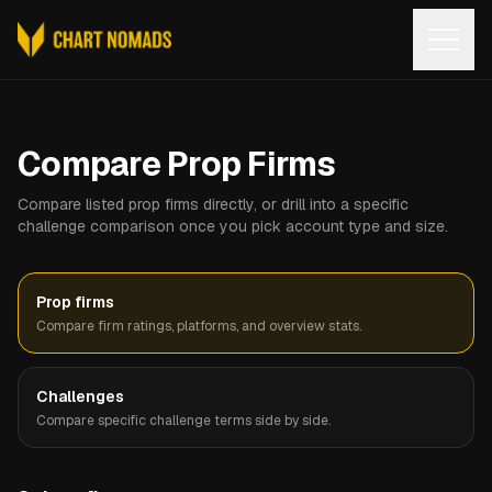
Open
Compare Prop Firms
Compare listed prop firms directly, or drill into a specific
challenge comparison once you pick account type and size.
Prop firms
Compare firm ratings, platforms, and overview stats.
Challenges
Compare specific challenge terms side by side.