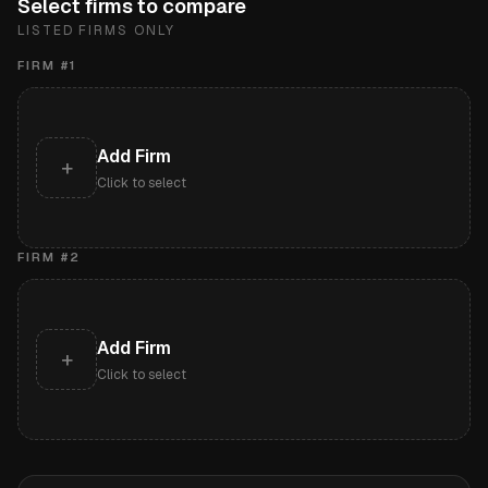
Select firms to compare
LISTED FIRMS ONLY
FIRM #
1
Add Firm
+
Click to select
FIRM #
2
Add Firm
+
Click to select