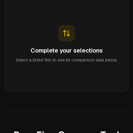
Complete your selections
Select a listed firm to see its comparison data below.