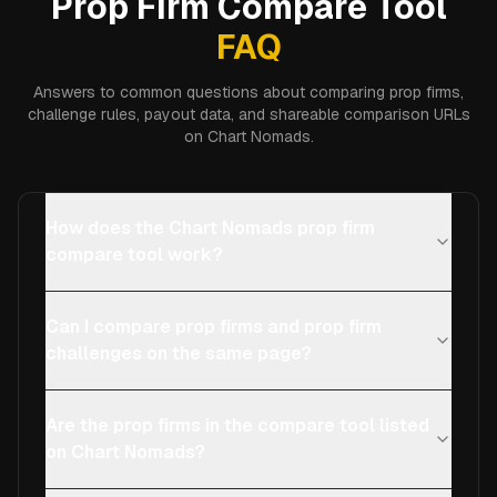
Prop Firm Compare Tool
FAQ
Answers to common questions about comparing prop firms,
challenge rules, payout data, and shareable comparison URLs
on Chart Nomads.
How does the Chart Nomads prop firm
compare tool work?
Can I compare prop firms and prop firm
challenges on the same page?
Are the prop firms in the compare tool listed
on Chart Nomads?