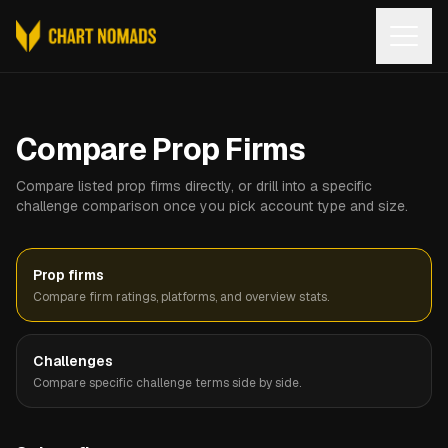
Open
Compare Prop Firms
Compare listed prop firms directly, or drill into a specific
challenge comparison once you pick account type and size.
Prop firms
Compare firm ratings, platforms, and overview stats.
Challenges
Compare specific challenge terms side by side.