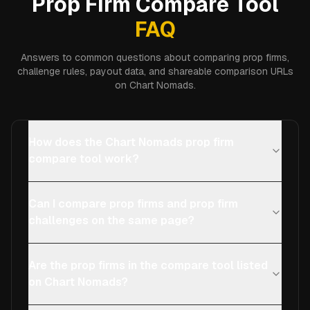
Prop Firm Compare Tool
FAQ
Answers to common questions about comparing prop firms,
challenge rules, payout data, and shareable comparison URLs
on Chart Nomads.
How does the Chart Nomads prop firm
compare tool work?
Can I compare prop firms and prop firm
challenges on the same page?
Are the prop firms in the compare tool listed
on Chart Nomads?