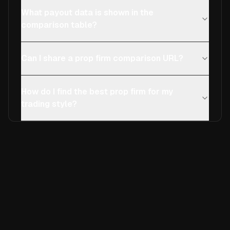
What payout data is shown in the
comparison table?
Can I share a prop firm comparison URL?
How do I find the best prop firm for my
trading style?