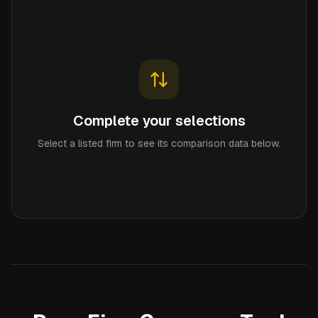
Complete your selections
Select a listed firm to see its comparison data below.