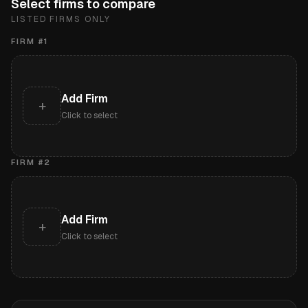
Select firms to compare
LISTED FIRMS ONLY
FIRM #
1
Add Firm
+
Click to select
FIRM #
2
Add Firm
+
Click to select