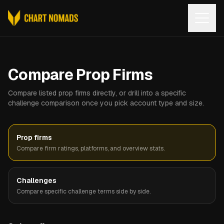
Open
Compare Prop Firms
Compare listed prop firms directly, or drill into a specific
challenge comparison once you pick account type and size.
Prop firms
Compare firm ratings, platforms, and overview stats.
Challenges
Compare specific challenge terms side by side.