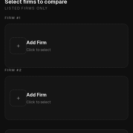
Select firms to compare
LISTED FIRMS ONLY
FIRM #
1
Add Firm
+
Click to select
FIRM #
2
Add Firm
+
Click to select