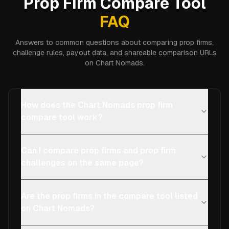
Prop Firm Compare Tool
FAQ
Answers to common questions about comparing prop firms,
challenge rules, payout data, and shareable comparison URLs
on Chart Nomads.
How does the Chart Nomads prop firm
compare tool work?
Can I compare prop firms and prop firm
challenges on the same page?
Are the prop firms in the compare tool listed
on Chart Nomads?