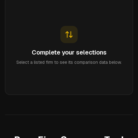
Complete your selections
Select a listed firm to see its comparison data below.