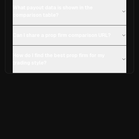
What payout data is shown in the
comparison table?
Can I share a prop firm comparison URL?
How do I find the best prop firm for my
trading style?