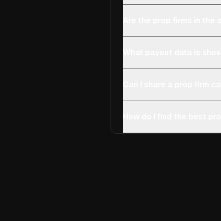
Are the prop firms in th
What payout data is show
Can I share a prop firm 
How do I find the best pro