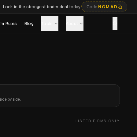
Lock in the strongest trader deal today.
Code:
NOMAD
rm Rules
Blog
Tools
About
ide by side.
LISTED FIRMS ONLY