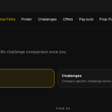
rop Firms
Finder
Challenges
Offers
Payouts
Prop Fi
pecific challenge comparison once you
Challenges
Compare specific challenge terms s
FIRM #
2