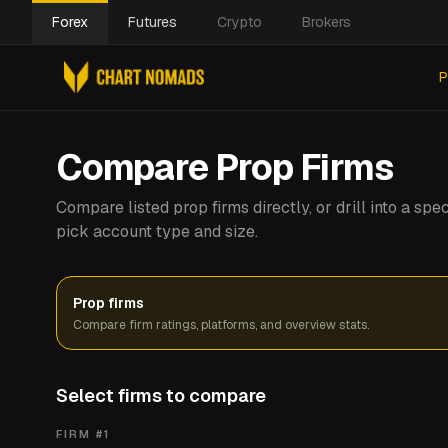
Forex
Futures
Crypto
Brokers
P
Compare Prop Firms
Compare listed prop firms directly, or drill into a s
pick account type and size.
Prop firms
Compare firm ratings, platforms, and overview stats.
Select firms to compare
FIRM #
1