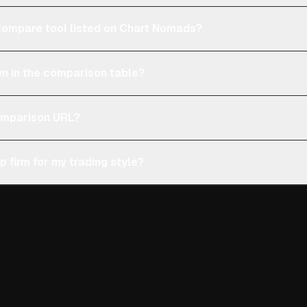
e compare tool listed on Chart Nomads?
n in the comparison table?
comparison URL?
p firm for my trading style?