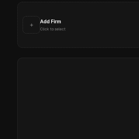
Add Firm
+
Click to select