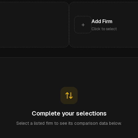
Add Firm
+
Click to select
Complete your selections
Select a listed firm to see its comparison data below.