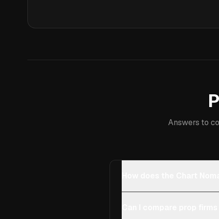
P
Answers to co
How does the Chart Noma
Can I compare prop firms