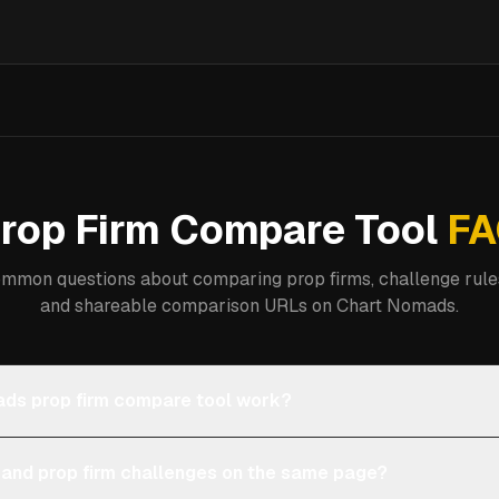
rop Firm Compare Tool
FA
mmon questions about comparing prop firms, challenge rules
and shareable comparison URLs on Chart Nomads.
ds prop firm compare tool work?
 and prop firm challenges on the same page?