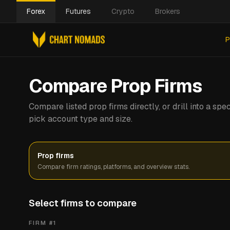
Forex
Futures
Crypto
Brokers
P
Compare Prop Firms
Compare listed prop firms directly, or drill into a s
pick account type and size.
Prop firms
Compare firm ratings, platforms, and overview stats.
Select firms to compare
FIRM #
1