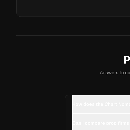
P
Answers to co
How does the Chart Noma
Can I compare prop firms