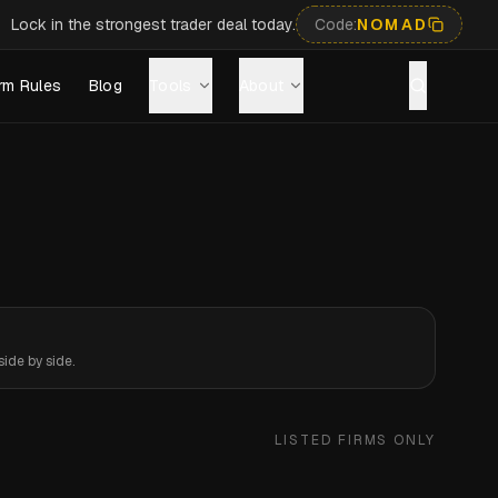
Lock in the strongest trader deal today.
Code:
NOMAD
rm Rules
Blog
Tools
About
ide by side.
LISTED FIRMS ONLY