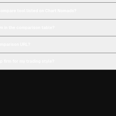
e compare tool listed on Chart Nomads?
n in the comparison table?
comparison URL?
p firm for my trading style?