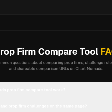
rop Firm Compare Tool
FA
mmon questions about comparing prop firms, challenge rules
and shareable comparison URLs on Chart Nomads.
ds prop firm compare tool work?
 and prop firm challenges on the same page?