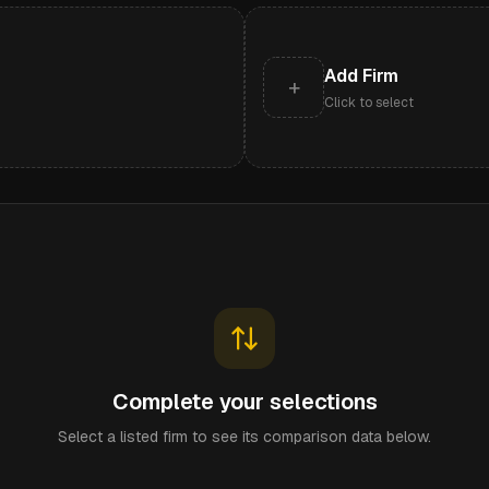
Add Firm
+
Click to select
Complete your selections
Select a listed firm to see its comparison data below.