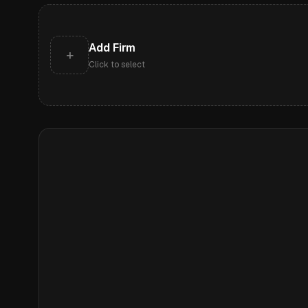
Add Firm
+
Click to select