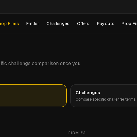
rop Firms
Finder
Challenges
Offers
Payouts
Prop Fi
pecific challenge comparison once you
Challenges
Compare specific challenge terms s
FIRM #
2