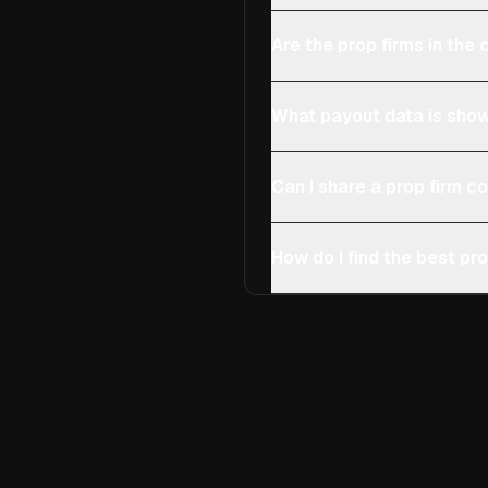
Are the prop firms in th
What payout data is show
Can I share a prop firm 
How do I find the best pro