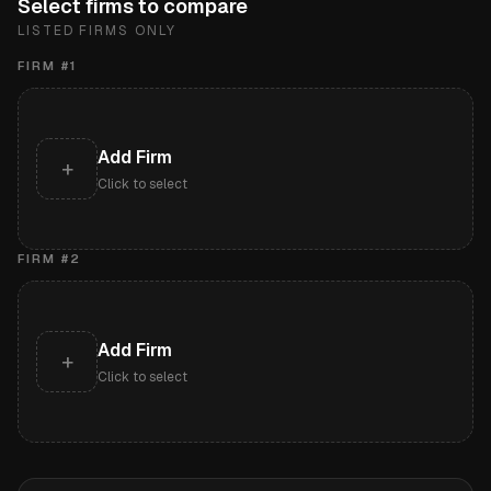
Select firms to compare
LISTED FIRMS ONLY
FIRM #
1
Add Firm
+
Click to select
FIRM #
2
Add Firm
+
Click to select