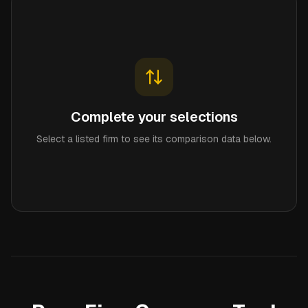
Complete your selections
Select a listed firm to see its comparison data below.