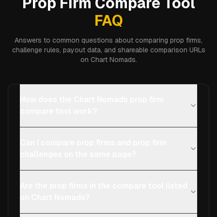
Prop Firm Compare Tool
FAQ
Answers to common questions about comparing prop firms,
challenge rules, payout data, and shareable comparison URLs
on Chart Nomads.
How does the Chart Nomads prop firm
compare tool work?
Can I compare prop firms and prop firm
challenges on the same page?
Are the prop firms in the compare tool listed
on Chart Nomads?