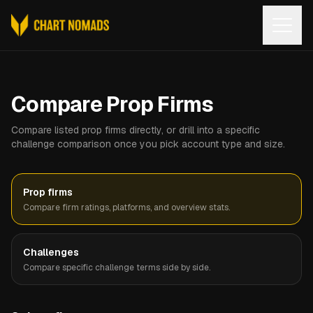
Open
Compare Prop Firms
Compare listed prop firms directly, or drill into a specific
challenge comparison once you pick account type and size.
Prop firms
Compare firm ratings, platforms, and overview stats.
Challenges
Compare specific challenge terms side by side.