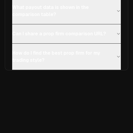
What payout data is shown in the
comparison table?
Can I share a prop firm comparison URL?
How do I find the best prop firm for my
trading style?