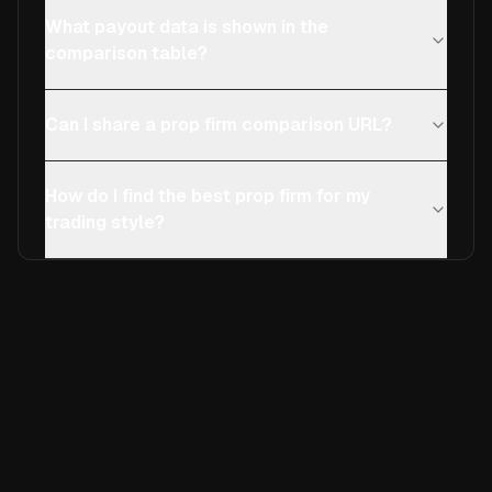
What payout data is shown in the
comparison table?
Can I share a prop firm comparison URL?
How do I find the best prop firm for my
trading style?