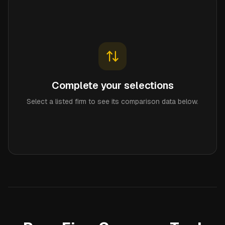
Complete your selections
Select a listed firm to see its comparison data below.