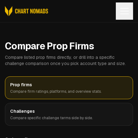
Open
Compare Prop Firms
Compare listed prop firms directly, or drill into a specific
challenge comparison once you pick account type and size.
Prop firms
Compare firm ratings, platforms, and overview stats.
Challenges
Compare specific challenge terms side by side.