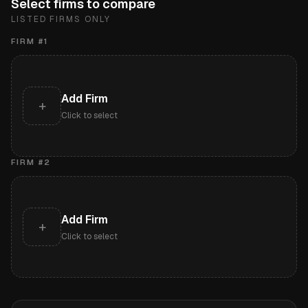
Select firms to compare
LISTED FIRMS ONLY
FIRM #
1
Add Firm
+
Click to select
FIRM #
2
Add Firm
+
Click to select