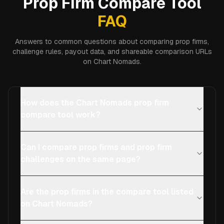
Prop Firm Compare Tool
FAQ
Answers to common questions about comparing prop firms,
challenge rules, payout data, and shareable comparison URLs
on Chart Nomads.
How does the Chart Nomads prop firm
compare tool work?
Can I compare prop firms and prop firm
challenges on the same page?
Are the prop firms in the compare tool listed
on Chart Nomads?