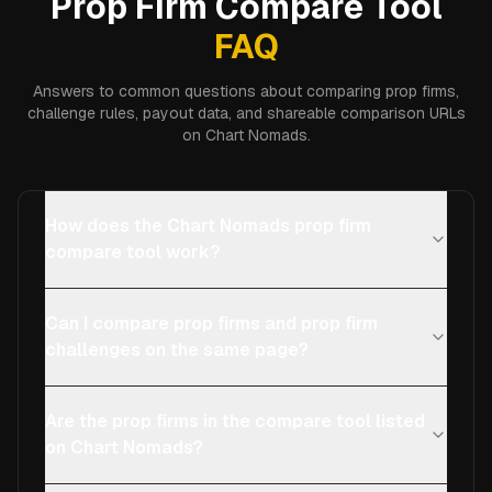
Prop Firm Compare Tool
FAQ
Answers to common questions about comparing prop firms,
challenge rules, payout data, and shareable comparison URLs
on Chart Nomads.
How does the Chart Nomads prop firm
compare tool work?
Can I compare prop firms and prop firm
challenges on the same page?
Are the prop firms in the compare tool listed
on Chart Nomads?