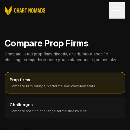
Open
Compare Prop Firms
Compare listed prop firms directly, or drill into a specific
challenge comparison once you pick account type and size.
Prop firms
Compare firm ratings, platforms, and overview stats.
Challenges
Compare specific challenge terms side by side.