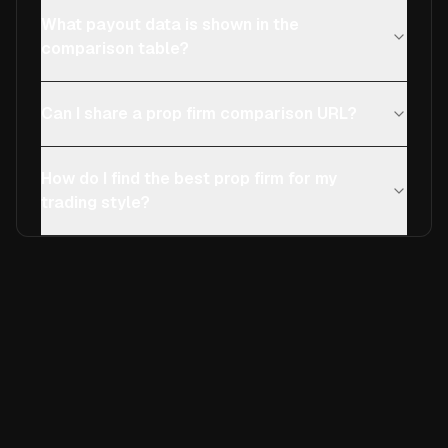
What payout data is shown in the
comparison table?
Can I share a prop firm comparison URL?
How do I find the best prop firm for my
trading style?