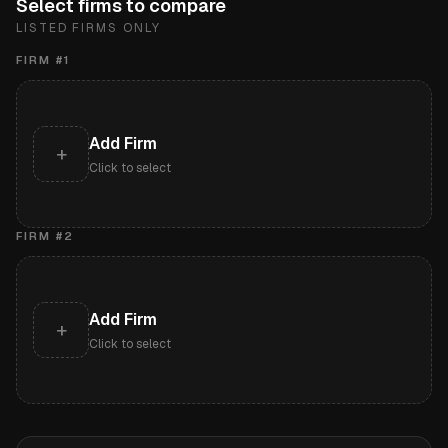
Select firms to compare
LISTED FIRMS ONLY
FIRM #
1
Add Firm
+
Click to select
FIRM #
2
Add Firm
+
Click to select