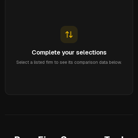
Complete your selections
Select a listed firm to see its comparison data below.