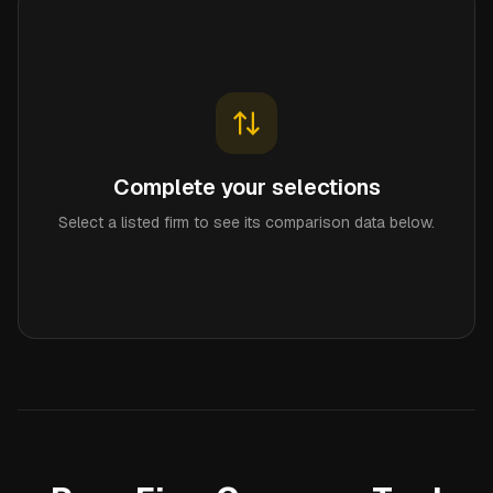
Complete your selections
Select a listed firm to see its comparison data below.