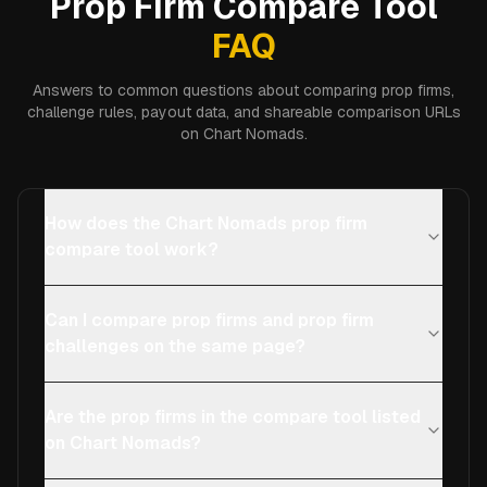
Prop Firm Compare Tool
FAQ
Answers to common questions about comparing prop firms,
challenge rules, payout data, and shareable comparison URLs
on Chart Nomads.
How does the Chart Nomads prop firm
compare tool work?
Can I compare prop firms and prop firm
challenges on the same page?
Are the prop firms in the compare tool listed
on Chart Nomads?