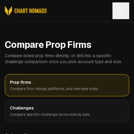
Open
Compare Prop Firms
Compare listed prop firms directly, or drill into a specific
challenge comparison once you pick account type and size.
Prop firms
Compare firm ratings, platforms, and overview stats.
Challenges
Compare specific challenge terms side by side.