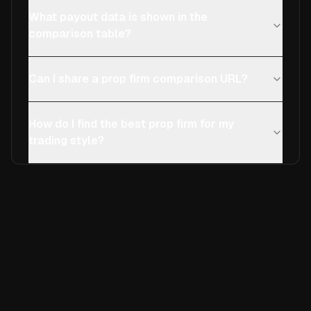
What payout data is shown in the
comparison table?
Can I share a prop firm comparison URL?
How do I find the best prop firm for my
trading style?