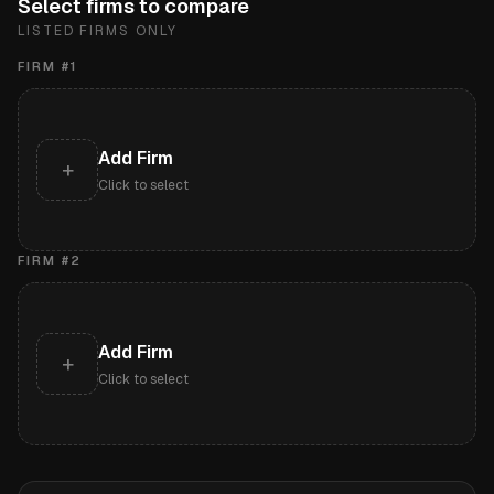
Select firms to compare
LISTED FIRMS ONLY
FIRM #
1
Add Firm
+
Click to select
FIRM #
2
Add Firm
+
Click to select