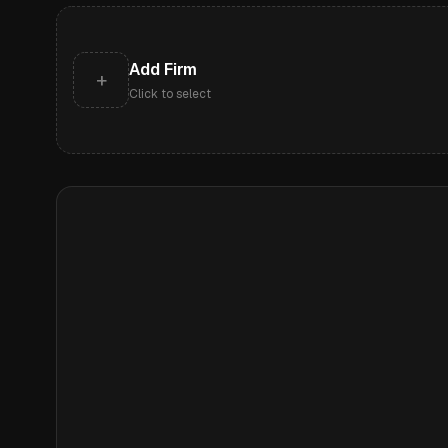
Add Firm
+
Click to select