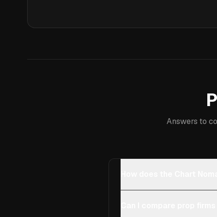
P
Answers to co
How does the Chart Noma
Can I compare prop firms