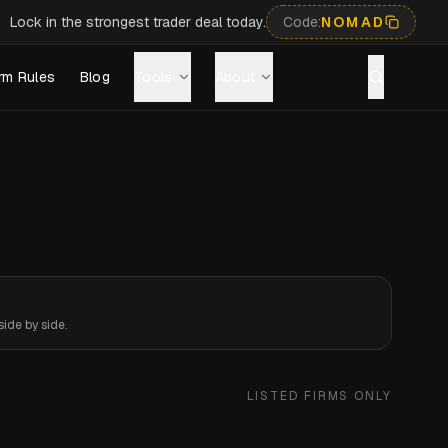
Lock in the strongest trader deal today.
Code:
NOMAD
rm Rules
Blog
Tools
About
ide by side.
LISTED FIRMS ONLY