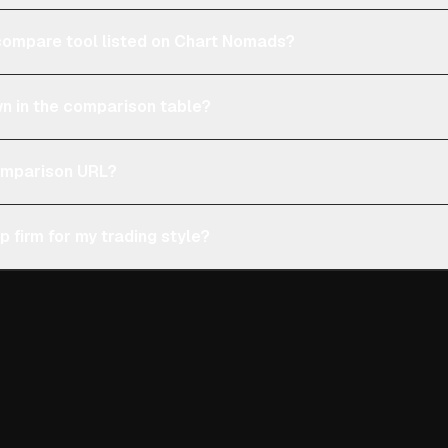
e compare tool listed on Chart Nomads?
n in the comparison table?
comparison URL?
p firm for my trading style?