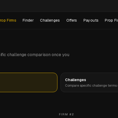
rop Firms
Finder
Challenges
Offers
Payouts
Prop Fi
pecific challenge comparison once you
Challenges
Compare specific challenge terms s
FIRM #
2