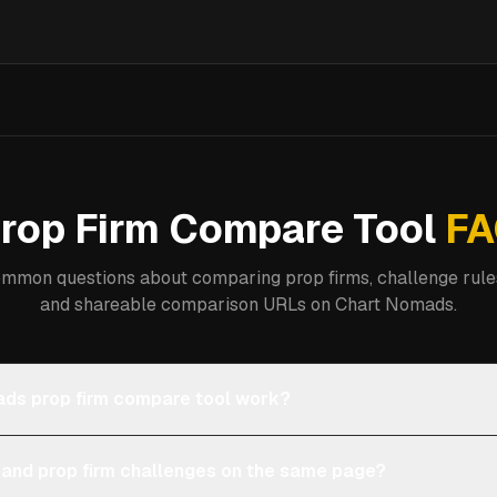
rop Firm Compare Tool
FA
mmon questions about comparing prop firms, challenge rules
and shareable comparison URLs on Chart Nomads.
ds prop firm compare tool work?
 and prop firm challenges on the same page?