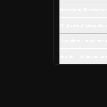
Are the prop firms in th
What payout data is show
Can I share a prop firm 
How do I find the best pro