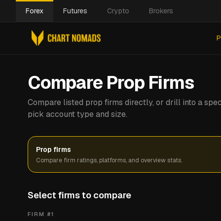
Forex
Futures
Crypto
Brokers
P
Compare Prop Firms
Compare listed prop firms directly, or drill into a s
pick account type and size.
Prop firms
Compare firm ratings, platforms, and overview stats.
Select firms to compare
FIRM #
1