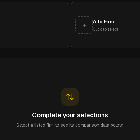
Add Firm
+
Click to select
Complete your selections
Select a listed firm to see its comparison data below.