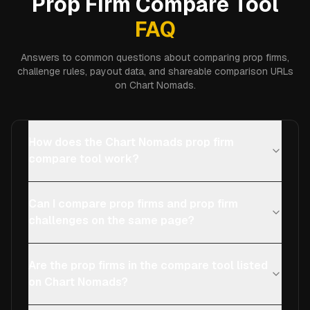
Prop Firm Compare Tool
FAQ
Answers to common questions about comparing prop firms,
challenge rules, payout data, and shareable comparison URLs
on Chart Nomads.
How does the Chart Nomads prop firm
compare tool work?
Can I compare prop firms and prop firm
challenges on the same page?
Are the prop firms in the compare tool listed
on Chart Nomads?