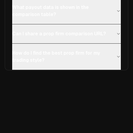
What payout data is shown in the
comparison table?
Can I share a prop firm comparison URL?
How do I find the best prop firm for my
trading style?