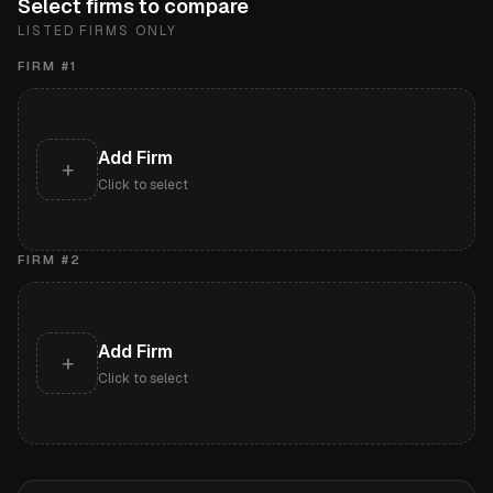
Select firms to compare
LISTED FIRMS ONLY
FIRM #
1
Add Firm
+
Click to select
FIRM #
2
Add Firm
+
Click to select