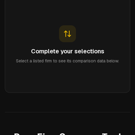
Complete your selections
Select a listed firm to see its comparison data below.