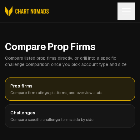
Open
Compare Prop Firms
Compare listed prop firms directly, or drill into a specific
challenge comparison once you pick account type and size.
Prop firms
Compare firm ratings, platforms, and overview stats.
Challenges
Compare specific challenge terms side by side.