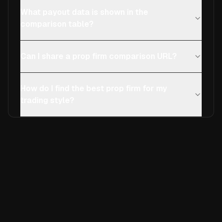
What payout data is shown in the
comparison table?
Can I share a prop firm comparison URL?
How do I find the best prop firm for my
trading style?