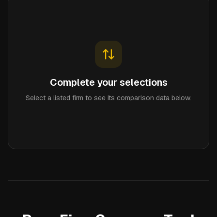
Complete your selections
Select a listed firm to see its comparison data below.