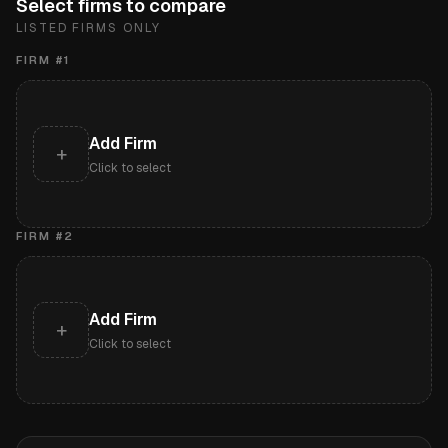
Select firms to compare
LISTED FIRMS ONLY
FIRM #
1
Add Firm
+
Click to select
FIRM #
2
Add Firm
+
Click to select