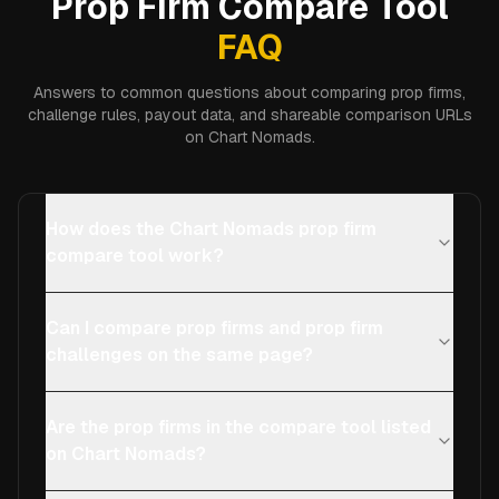
Prop Firm Compare Tool
FAQ
Answers to common questions about comparing prop firms,
challenge rules, payout data, and shareable comparison URLs
on Chart Nomads.
How does the Chart Nomads prop firm
compare tool work?
Can I compare prop firms and prop firm
challenges on the same page?
Are the prop firms in the compare tool listed
on Chart Nomads?