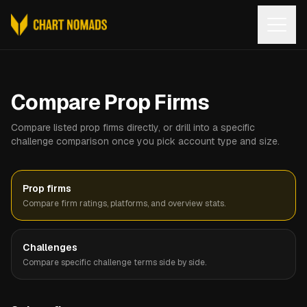
Open
Compare Prop Firms
Compare listed prop firms directly, or drill into a specific
challenge comparison once you pick account type and size.
Prop firms
Compare firm ratings, platforms, and overview stats.
Challenges
Compare specific challenge terms side by side.