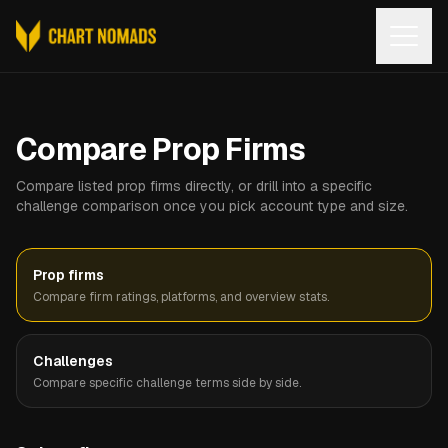
Open
Compare Prop Firms
Compare listed prop firms directly, or drill into a specific
challenge comparison once you pick account type and size.
Prop firms
Compare firm ratings, platforms, and overview stats.
Challenges
Compare specific challenge terms side by side.