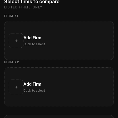
Select firms to compare
LISTED FIRMS ONLY
FIRM #
1
Add Firm
+
Click to select
FIRM #
2
Add Firm
+
Click to select