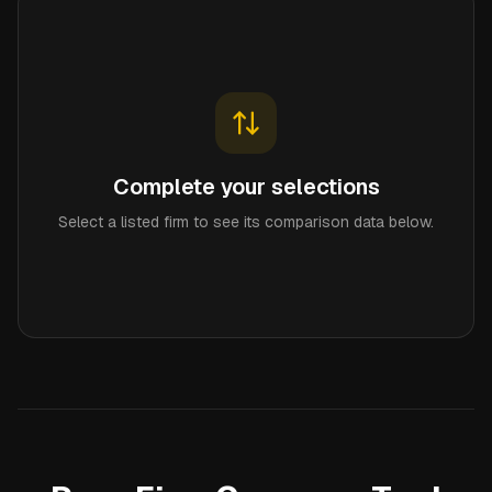
Complete your selections
Select a listed firm to see its comparison data below.