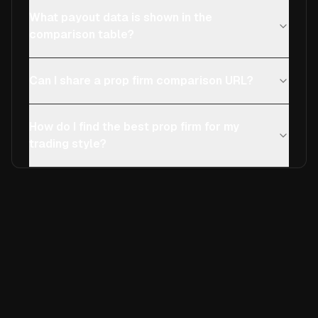
What payout data is shown in the
comparison table?
Can I share a prop firm comparison URL?
How do I find the best prop firm for my
trading style?