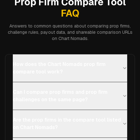
Prop Firm Compare Tool
FAQ
Answers to common questions about comparing prop firms,
challenge rules, payout data, and shareable comparison URLs
on Chart Nomads.
How does the Chart Nomads prop firm
compare tool work?
Can I compare prop firms and prop firm
challenges on the same page?
Are the prop firms in the compare tool listed
on Chart Nomads?