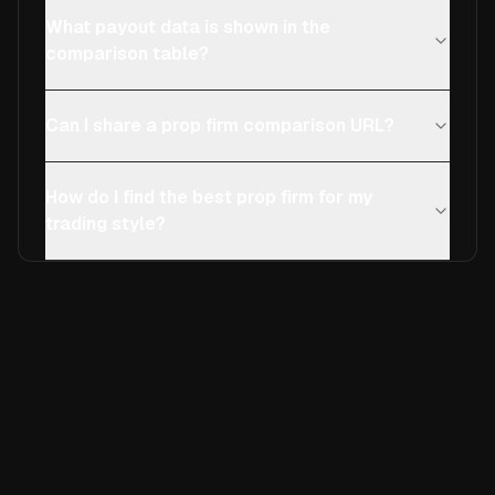
What payout data is shown in the
comparison table?
Can I share a prop firm comparison URL?
How do I find the best prop firm for my
trading style?