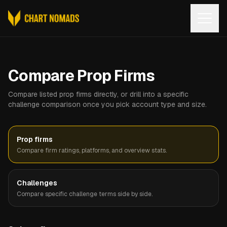
Open
Compare Prop Firms
Compare listed prop firms directly, or drill into a specific
challenge comparison once you pick account type and size.
Prop firms
Compare firm ratings, platforms, and overview stats.
Challenges
Compare specific challenge terms side by side.