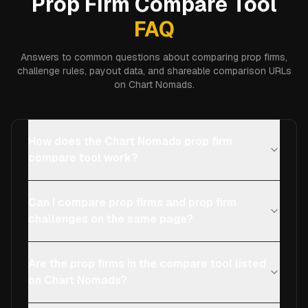
Prop Firm Compare Tool
FAQ
Answers to common questions about comparing prop firms,
challenge rules, payout data, and shareable comparison URLs
on Chart Nomads.
How does the Chart Nomads prop firm
compare tool work?
Can I compare prop firms and prop firm
challenges on the same page?
Are the prop firms in the compare tool listed
on Chart Nomads?