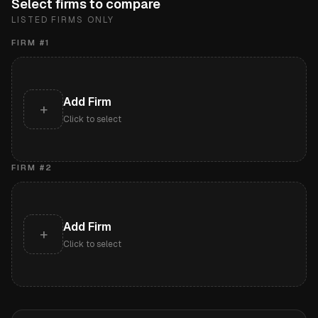
Select firms to compare
LISTED FIRMS ONLY
FIRM #
1
Add Firm
+
Click to select
FIRM #
2
Add Firm
+
Click to select