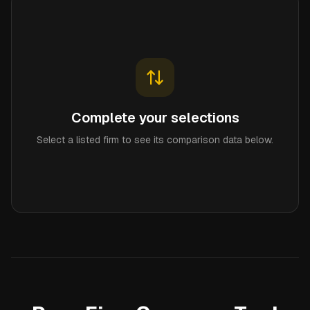
Complete your selections
Select a listed firm to see its comparison data below.