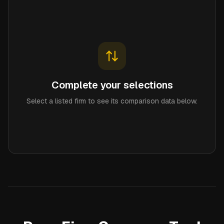
Complete your selections
Select a listed firm to see its comparison data below.