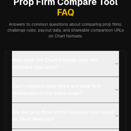
Prop Firm Compare Tool
FAQ
Answers to common questions about comparing prop firms,
challenge rules, payout data, and shareable comparison URLs
on Chart Nomads.
How does the Chart Nomads prop firm
compare tool work?
Can I compare prop firms and prop firm
challenges on the same page?
Are the prop firms in the compare tool listed
on Chart Nomads?