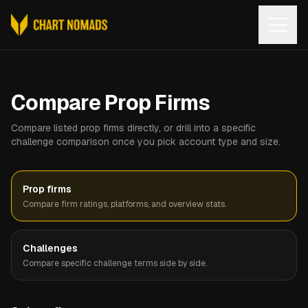
Open
Compare Prop Firms
Compare listed prop firms directly, or drill into a specific
challenge comparison once you pick account type and size.
Prop firms
Compare firm ratings, platforms, and overview stats.
Challenges
Compare specific challenge terms side by side.