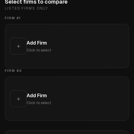
Select firms to compare
LISTED FIRMS ONLY
FIRM #
1
Add Firm
+
Click to select
FIRM #
2
Add Firm
+
Click to select