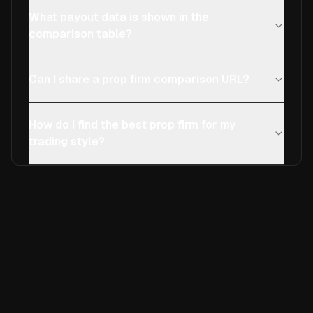
What payout data is shown in the
comparison table?
Can I share a prop firm comparison URL?
How do I find the best prop firm for my
trading style?