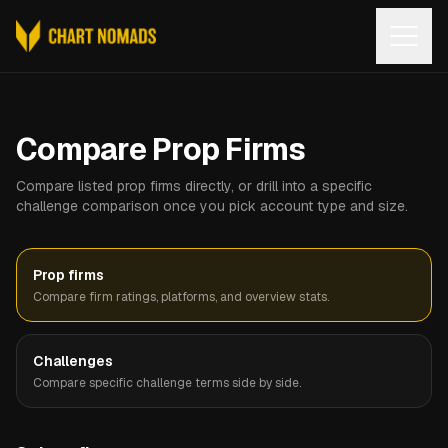
Open
Compare Prop Firms
Compare listed prop firms directly, or drill into a specific
challenge comparison once you pick account type and size.
Prop firms
Compare firm ratings, platforms, and overview stats.
Challenges
Compare specific challenge terms side by side.