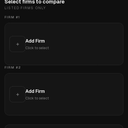
Select firms to compare
LISTED FIRMS ONLY
FIRM #
1
Add Firm
+
Click to select
FIRM #
2
Add Firm
+
Click to select