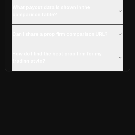
What payout data is shown in the
comparison table?
Can I share a prop firm comparison URL?
How do I find the best prop firm for my
trading style?