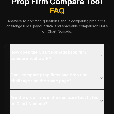
Prop Firm Compare Tool
FAQ
Answers to common questions about comparing prop firms,
challenge rules, payout data, and shareable comparison URLs
on Chart Nomads.
How does the Chart Nomads prop firm
compare tool work?
Can I compare prop firms and prop firm
challenges on the same page?
Are the prop firms in the compare tool listed
on Chart Nomads?