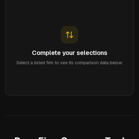
Complete your selections
Select a listed firm to see its comparison data below.