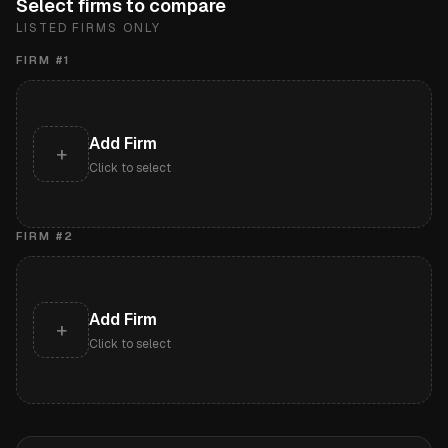
Select firms to compare
LISTED FIRMS ONLY
FIRM #
1
Add Firm
+
Click to select
FIRM #
2
Add Firm
+
Click to select