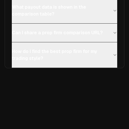
What payout data is shown in the
comparison table?
Can I share a prop firm comparison URL?
How do I find the best prop firm for my
trading style?