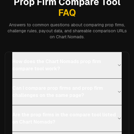
Prop Firm Compare Tool
FAQ
Answers to common questions about comparing prop firms,
challenge rules, payout data, and shareable comparison URLs
on Chart Nomads.
How does the Chart Nomads prop firm
compare tool work?
Can I compare prop firms and prop firm
challenges on the same page?
Are the prop firms in the compare tool listed
on Chart Nomads?