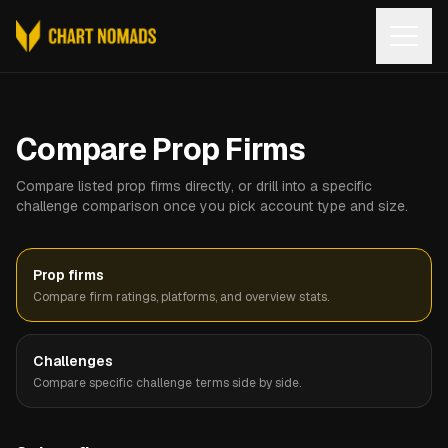
Open
Compare Prop Firms
Compare listed prop firms directly, or drill into a specific
challenge comparison once you pick account type and size.
Prop firms
Compare firm ratings, platforms, and overview stats.
Challenges
Compare specific challenge terms side by side.