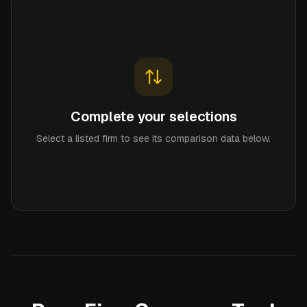
Complete your selections
Select a listed firm to see its comparison data below.