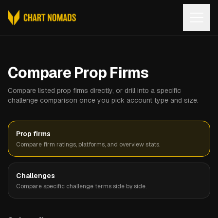
Open
Compare Prop Firms
Compare listed prop firms directly, or drill into a specific
challenge comparison once you pick account type and size.
Prop firms
Compare firm ratings, platforms, and overview stats.
Challenges
Compare specific challenge terms side by side.