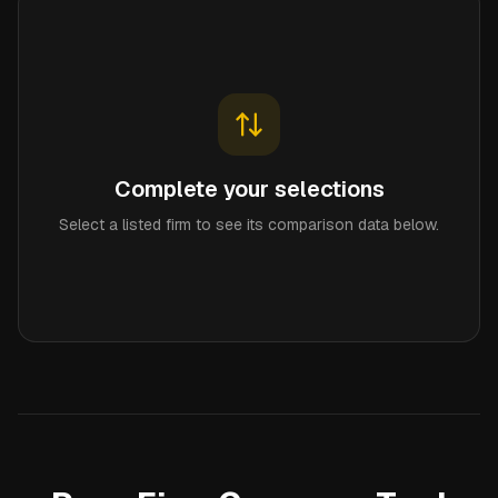
Complete your selections
Select a listed firm to see its comparison data below.