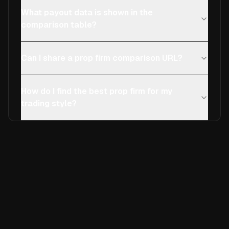
What payout data is shown in the
comparison table?
Can I share a prop firm comparison URL?
How do I find the best prop firm for my
trading style?