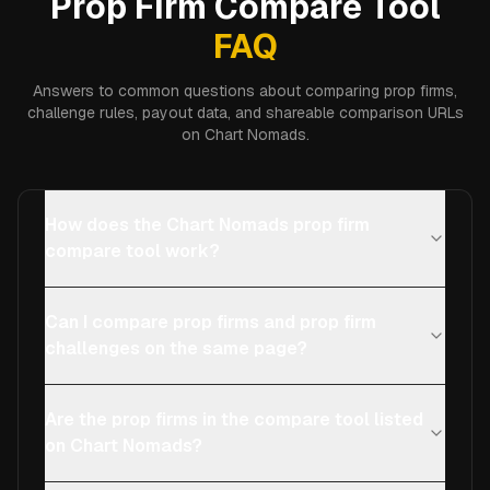
Prop Firm Compare Tool
FAQ
Answers to common questions about comparing prop firms,
challenge rules, payout data, and shareable comparison URLs
on Chart Nomads.
How does the Chart Nomads prop firm
compare tool work?
Can I compare prop firms and prop firm
challenges on the same page?
Are the prop firms in the compare tool listed
on Chart Nomads?