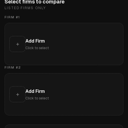
Select firms to compare
LISTED FIRMS ONLY
FIRM #
1
Add Firm
+
Click to select
FIRM #
2
Add Firm
+
Click to select