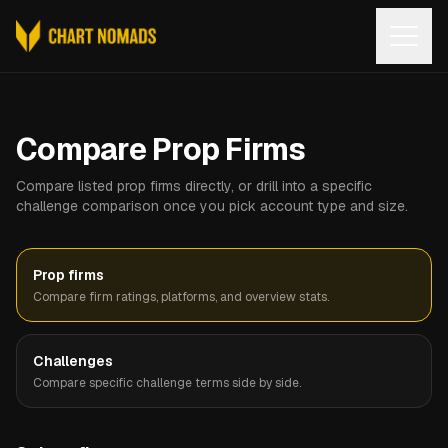
Open
Compare Prop Firms
Compare listed prop firms directly, or drill into a specific
challenge comparison once you pick account type and size.
Prop firms
Compare firm ratings, platforms, and overview stats.
Challenges
Compare specific challenge terms side by side.