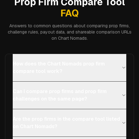
Prop Firm Compare Tool
FAQ
Answers to common questions about comparing prop firms,
challenge rules, payout data, and shareable comparison URLs
on Chart Nomads.
How does the Chart Nomads prop firm
compare tool work?
Can I compare prop firms and prop firm
challenges on the same page?
Are the prop firms in the compare tool listed
on Chart Nomads?