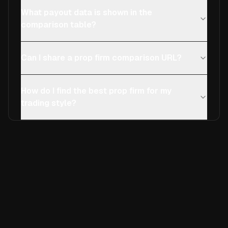
What payout data is shown in the
comparison table?
Can I share a prop firm comparison URL?
How do I find the best prop firm for my
trading style?