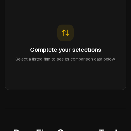
Complete your selections
Select a listed firm to see its comparison data below.