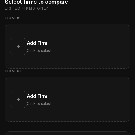
Select firms to compare
LISTED FIRMS ONLY
FIRM #
1
Add Firm
+
Click to select
FIRM #
2
Add Firm
+
Click to select