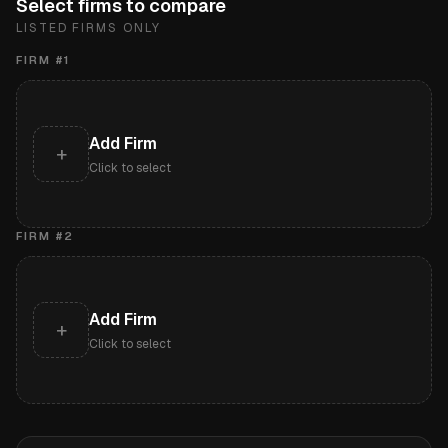
Select firms to compare
LISTED FIRMS ONLY
FIRM #
1
Add Firm
+
Click to select
FIRM #
2
Add Firm
+
Click to select