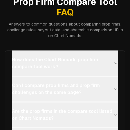
Prop Firm Compare Tool
FAQ
Answers to common questions about comparing prop firms,
challenge rules, payout data, and shareable comparison URLs
on Chart Nomads.
How does the Chart Nomads prop firm
compare tool work?
Can I compare prop firms and prop firm
challenges on the same page?
Are the prop firms in the compare tool listed
on Chart Nomads?