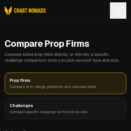
Open
Compare Prop Firms
Compare listed prop firms directly, or drill into a specific
challenge comparison once you pick account type and size.
Prop firms
Compare firm ratings, platforms, and overview stats.
Challenges
Compare specific challenge terms side by side.