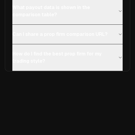
What payout data is shown in the
comparison table?
Can I share a prop firm comparison URL?
How do I find the best prop firm for my
trading style?