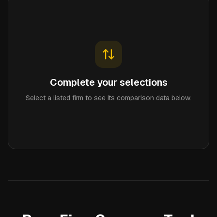
Complete your selections
Select a listed firm to see its comparison data below.