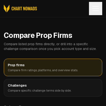
Open
Compare Prop Firms
Compare listed prop firms directly, or drill into a specific
challenge comparison once you pick account type and size.
Prop firms
Compare firm ratings, platforms, and overview stats.
Challenges
Compare specific challenge terms side by side.