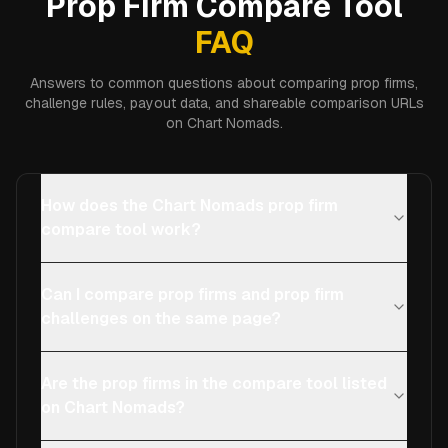
Prop Firm Compare Tool
FAQ
Answers to common questions about comparing prop firms,
challenge rules, payout data, and shareable comparison URLs
on Chart Nomads.
How does the Chart Nomads prop firm
compare tool work?
Can I compare prop firms and prop firm
challenges on the same page?
Are the prop firms in the compare tool listed
on Chart Nomads?