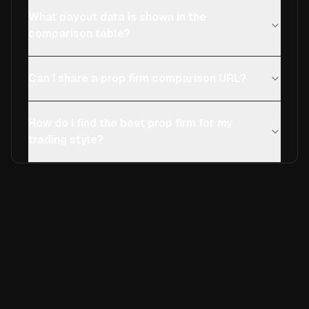
What payout data is shown in the
comparison table?
Can I share a prop firm comparison URL?
How do I find the best prop firm for my
trading style?