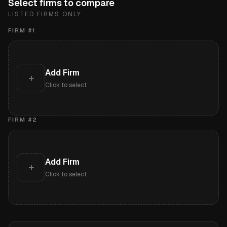
Select firms to compare
LISTED FIRMS ONLY
FIRM #
1
Add Firm
+
Click to select
FIRM #
2
Add Firm
+
Click to select