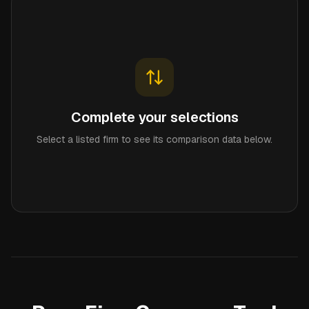
Complete your selections
Select a listed firm to see its comparison data below.