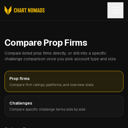
Open
Compare Prop Firms
Compare listed prop firms directly, or drill into a specific
challenge comparison once you pick account type and size.
Prop firms
Compare firm ratings, platforms, and overview stats.
Challenges
Compare specific challenge terms side by side.