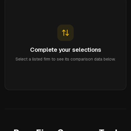
Complete your selections
Select a listed firm to see its comparison data below.