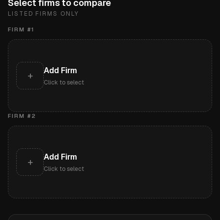
Select firms to compare
LISTED FIRMS ONLY
FIRM #
1
Add Firm
+
Click to select
FIRM #
2
Add Firm
+
Click to select