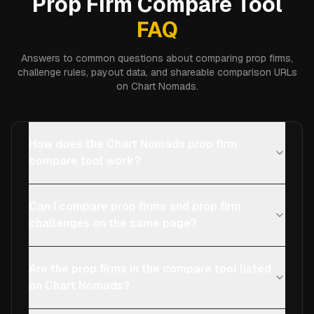
Prop Firm Compare Tool
FAQ
Answers to common questions about comparing prop firms,
challenge rules, payout data, and shareable comparison URLs
on Chart Nomads.
How does the Chart Nomads prop firm
compare tool work?
Can I compare prop firms and prop firm
challenges on the same page?
Are the prop firms in the compare tool listed
on Chart Nomads?