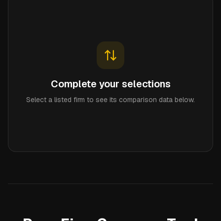
Complete your selections
Select a listed firm to see its comparison data below.