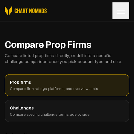
Open
Compare Prop Firms
Compare listed prop firms directly, or drill into a specific
challenge comparison once you pick account type and size.
Prop firms
Compare firm ratings, platforms, and overview stats.
Challenges
Compare specific challenge terms side by side.