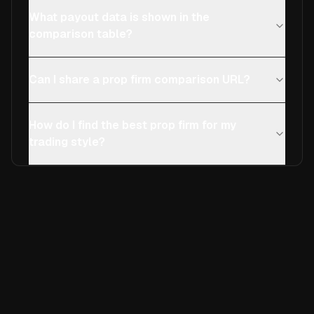
What payout data is shown in the
comparison table?
Can I share a prop firm comparison URL?
How do I find the best prop firm for my
trading style?