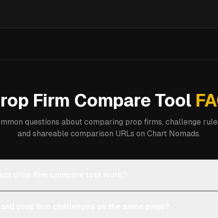
rop Firm Compare Tool
FA
mmon questions about comparing prop firms, challenge rules
and shareable comparison URLs on Chart Nomads.
ds prop firm compare tool work?
 and prop firm challenges on the same page?