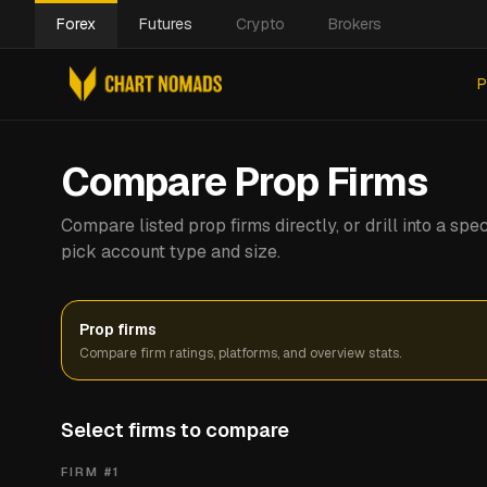
Forex
Futures
Crypto
Brokers
P
Compare Prop Firms
Compare listed prop firms directly, or drill into a s
pick account type and size.
Prop firms
Compare firm ratings, platforms, and overview stats.
Select firms to compare
FIRM #
1