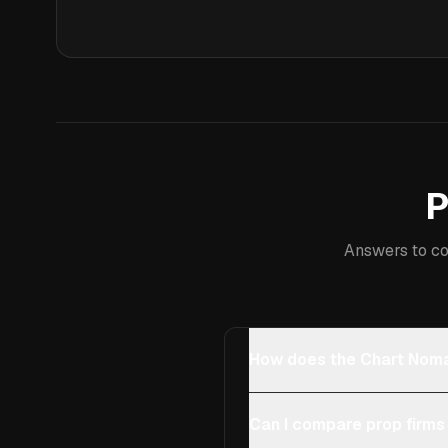
P
Answers to co
How does the Chart Noma
Can I compare prop firms