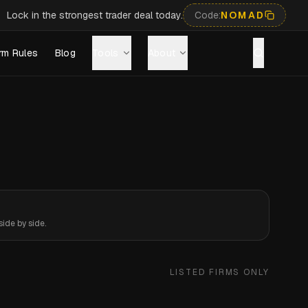
Lock in the strongest trader deal today.
Code:
NOMAD
rm Rules
Blog
Tools
About
ide by side.
LISTED FIRMS ONLY