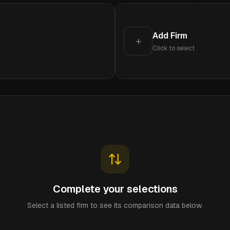
Add Firm
+
Click to select
Complete your selections
Select a listed firm to see its comparison data below.