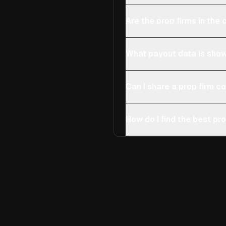
Are the prop firms in th
What payout data is show
Can I share a prop firm 
How do I find the best pro