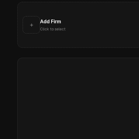
Add Firm
+
Click to select