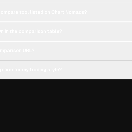
e compare tool listed on Chart Nomads?
n in the comparison table?
comparison URL?
p firm for my trading style?