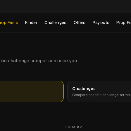
rop Firms
Finder
Challenges
Offers
Payouts
Prop Fi
pecific challenge comparison once you
Challenges
Compare specific challenge terms s
FIRM #
2