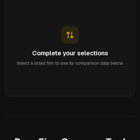
Complete your selections
Select a listed firm to see its comparison data below.