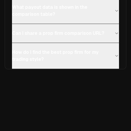
What payout data is shown in the
comparison table?
Can I share a prop firm comparison URL?
How do I find the best prop firm for my
trading style?