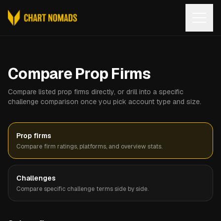
Open
Compare Prop Firms
Compare listed prop firms directly, or drill into a specific
challenge comparison once you pick account type and size.
Prop firms
Compare firm ratings, platforms, and overview stats.
Challenges
Compare specific challenge terms side by side.