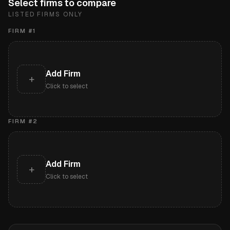
Select firms to compare
LISTED FIRMS ONLY
FIRM #
1
Add Firm
+
Click to select
FIRM #
2
Add Firm
+
Click to select