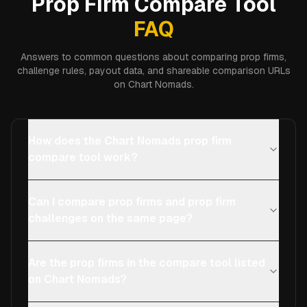
Prop Firm Compare Tool
FAQ
Answers to common questions about comparing prop firms,
challenge rules, payout data, and shareable comparison URLs
on Chart Nomads.
How does the Chart Nomads prop firm
compare tool work?
Can I compare prop firms and prop firm
challenges on the same page?
Are the prop firms in the compare tool listed
on Chart Nomads?