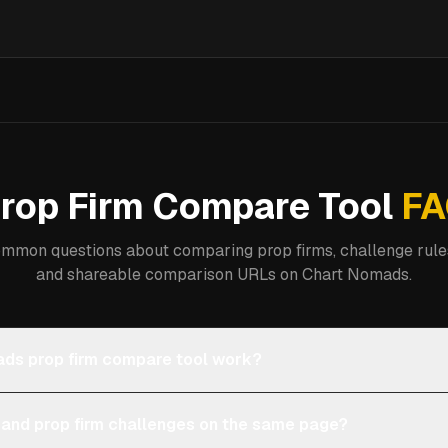
rop Firm Compare Tool
FA
mmon questions about comparing prop firms, challenge rules
and shareable comparison URLs on Chart Nomads.
ds prop firm compare tool work?
 and prop firm challenges on the same page?