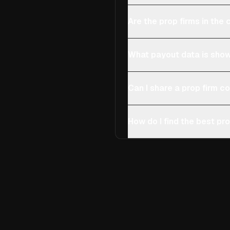
Are the prop firms in th
What payout data is show
Can I share a prop firm 
How do I find the best pro