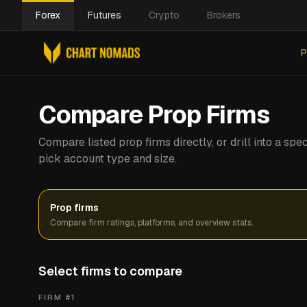
Forex
Futures
Crypto
Brokers
P
Compare Prop Firms
Compare listed prop firms directly, or drill into a s
pick account type and size.
Prop firms
Compare firm ratings, platforms, and overview stats.
Select firms to compare
FIRM #
1