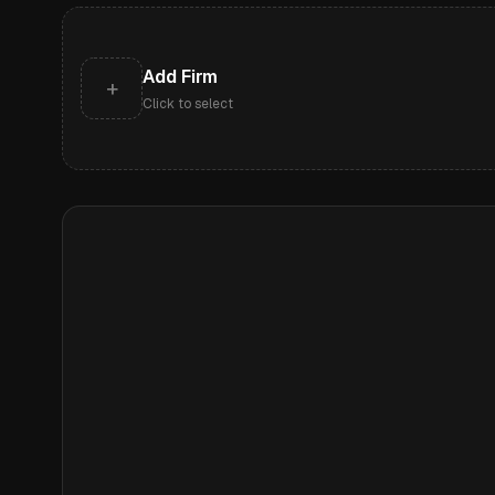
Add Firm
+
Click to select