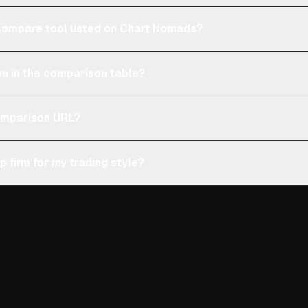
e compare tool listed on Chart Nomads?
n in the comparison table?
comparison URL?
p firm for my trading style?