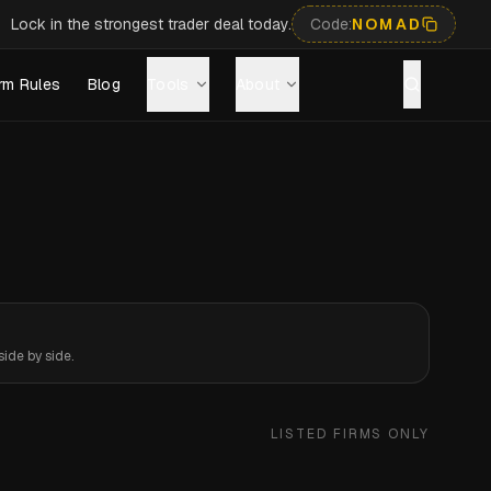
Lock in the strongest trader deal today.
Code:
NOMAD
rm Rules
Blog
Tools
About
ide by side.
LISTED FIRMS ONLY