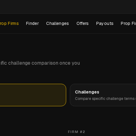
rop Firms
Finder
Challenges
Offers
Payouts
Prop Fi
pecific challenge comparison once you
Challenges
Compare specific challenge terms s
FIRM #
2