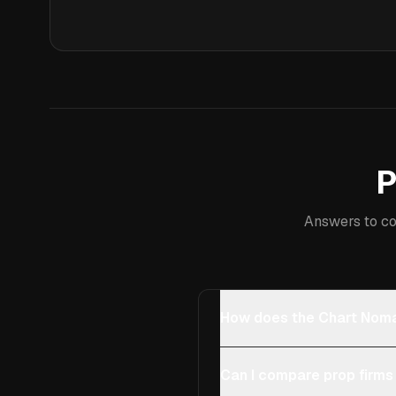
P
Answers to co
How does the Chart Noma
Can I compare prop firms