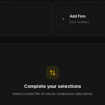
Add Firm
+
Click to select
Complete your selections
Select a listed firm to see its comparison data below.