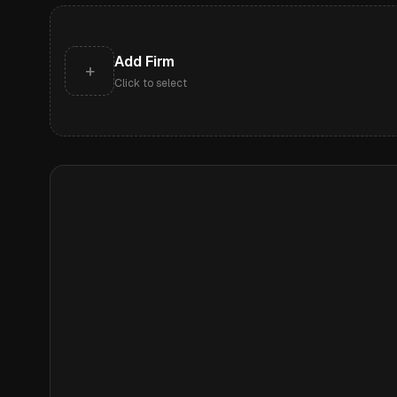
Add Firm
+
Click to select