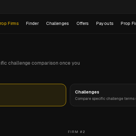
rop Firms
Finder
Challenges
Offers
Payouts
Prop Fi
pecific challenge comparison once you
Challenges
Compare specific challenge terms s
FIRM #
2