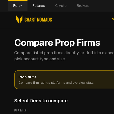
Forex
Futures
Crypto
Brokers
P
Compare Prop Firms
Compare listed prop firms directly, or drill into a s
pick account type and size.
Prop firms
Compare firm ratings, platforms, and overview stats.
Select firms to compare
FIRM #
1