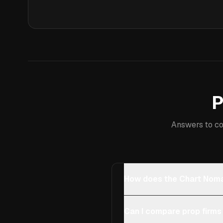
P
Answers to co
How does the Chart Noma
Can I compare prop firms