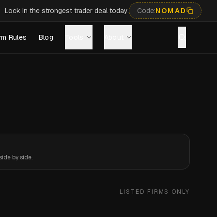
Lock in the strongest trader deal today.
Code:
NOMAD
rm Rules
Blog
Tools
About
ide by side.
LISTED FIRMS ONLY