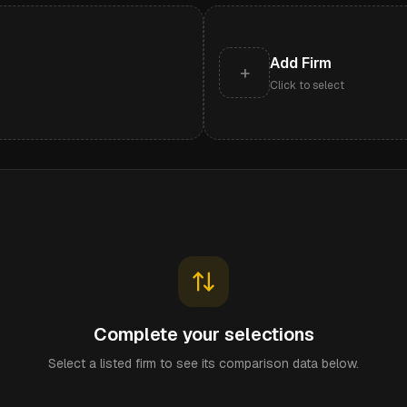
Add Firm
+
Click to select
Complete your selections
Select a listed firm to see its comparison data below.