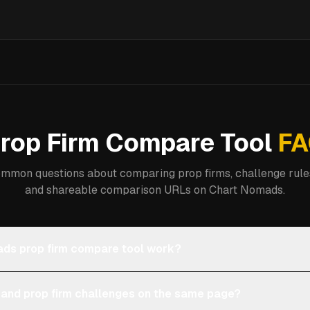
rop Firm Compare Tool
FA
mmon questions about comparing prop firms, challenge rules
and shareable comparison URLs on Chart Nomads.
ds prop firm compare tool work?
 and prop firm challenges on the same page?