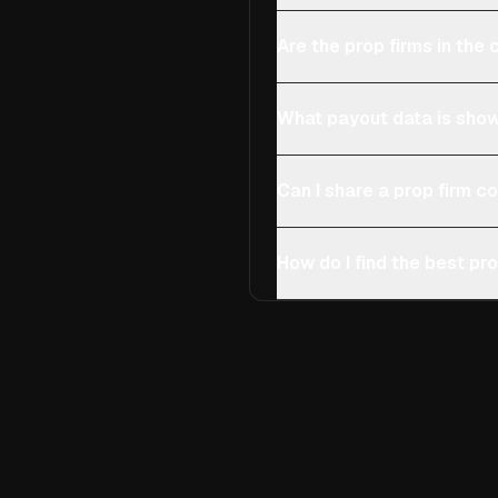
Are the prop firms in th
What payout data is show
Can I share a prop firm 
How do I find the best pro