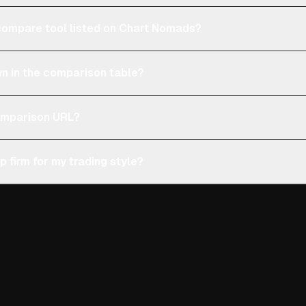
e compare tool listed on Chart Nomads?
n in the comparison table?
comparison URL?
p firm for my trading style?