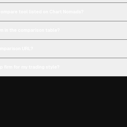
e compare tool listed on Chart Nomads?
n in the comparison table?
comparison URL?
p firm for my trading style?