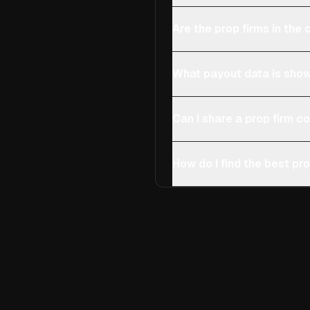
Are the prop firms in th
What payout data is show
Can I share a prop firm 
How do I find the best pro