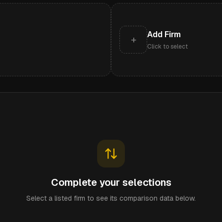
Add Firm
+
Click to select
Complete your selections
Select a listed firm to see its comparison data below.