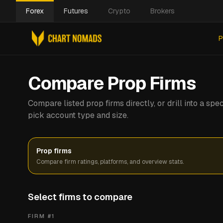
Forex
Futures
Crypto
Brokers
P
Compare Prop Firms
Compare listed prop firms directly, or drill into a s
pick account type and size.
Prop firms
Compare firm ratings, platforms, and overview stats.
Select firms to compare
FIRM #
1