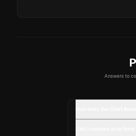
P
Answers to co
How does the Chart Noma
Can I compare prop firms