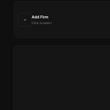
Add Firm
+
Click to select