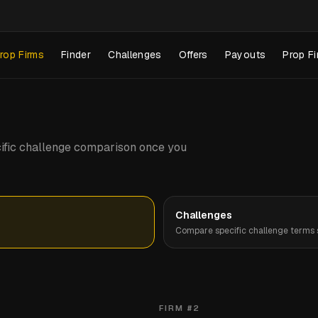
rop Firms
Finder
Challenges
Offers
Payouts
Prop Fi
pecific challenge comparison once you
Challenges
Compare specific challenge terms s
FIRM #
2