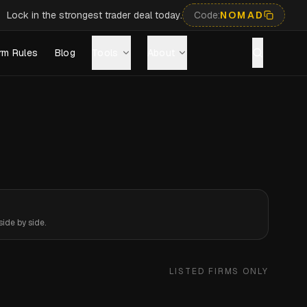
Lock in the strongest trader deal today.
Code:
NOMAD
rm Rules
Blog
Tools
About
ide by side.
LISTED FIRMS ONLY