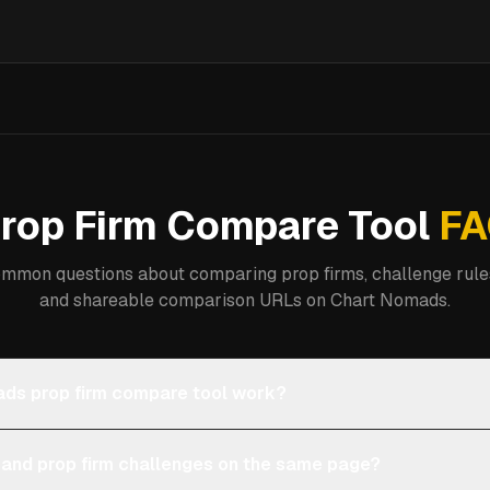
rop Firm Compare Tool
FA
mmon questions about comparing prop firms, challenge rules
and shareable comparison URLs on Chart Nomads.
ds prop firm compare tool work?
 and prop firm challenges on the same page?