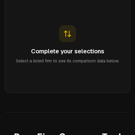
Complete your selections
Select a listed firm to see its comparison data below.