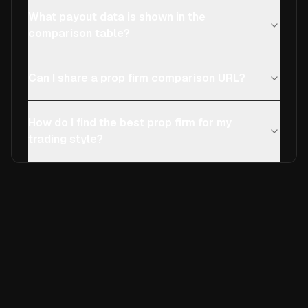
What payout data is shown in the
comparison table?
Can I share a prop firm comparison URL?
How do I find the best prop firm for my
trading style?