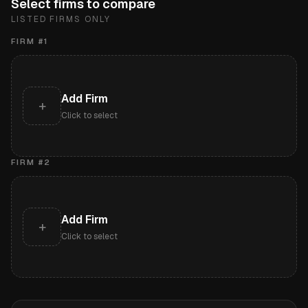
Select firms to compare
LISTED FIRMS ONLY
FIRM #
1
Add Firm
+
Click to select
FIRM #
2
Add Firm
+
Click to select