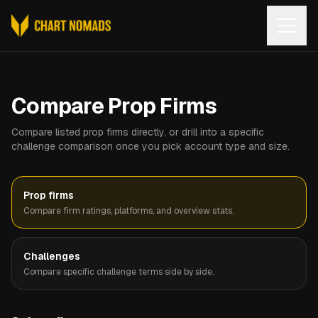
Open
Compare Prop Firms
Compare listed prop firms directly, or drill into a specific
challenge comparison once you pick account type and size.
Prop firms
Compare firm ratings, platforms, and overview stats.
Challenges
Compare specific challenge terms side by side.