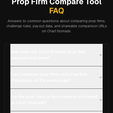
Prop Firm Compare Tool
FAQ
Answers to common questions about comparing prop firms,
challenge rules, payout data, and shareable comparison URLs
on Chart Nomads.
How does the Chart Nomads prop firm
compare tool work?
Can I compare prop firms and prop firm
challenges on the same page?
Are the prop firms in the compare tool listed
on Chart Nomads?