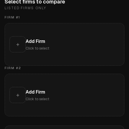
Select firms to compare
LISTED FIRMS ONLY
FIRM #
1
Add Firm
+
Click to select
FIRM #
2
Add Firm
+
Click to select