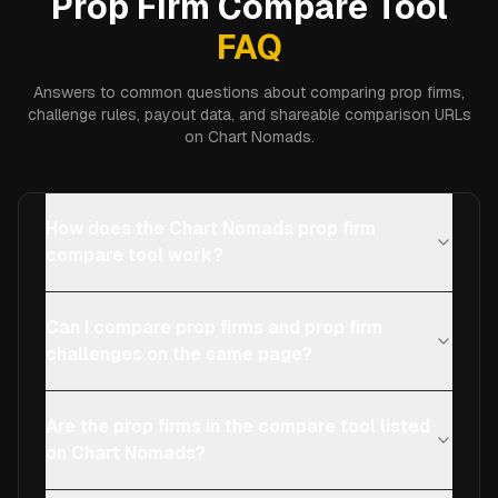
Prop Firm Compare Tool
FAQ
Answers to common questions about comparing prop firms,
challenge rules, payout data, and shareable comparison URLs
on Chart Nomads.
How does the Chart Nomads prop firm
compare tool work?
Can I compare prop firms and prop firm
challenges on the same page?
Are the prop firms in the compare tool listed
on Chart Nomads?