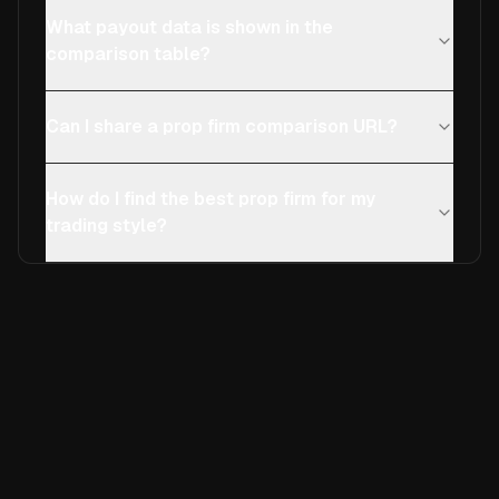
What payout data is shown in the
comparison table?
Can I share a prop firm comparison URL?
How do I find the best prop firm for my
trading style?