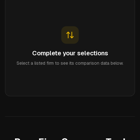
Complete your selections
Select a listed firm to see its comparison data below.