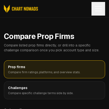
Open
Compare Prop Firms
Compare listed prop firms directly, or drill into a specific
challenge comparison once you pick account type and size.
Prop firms
Compare firm ratings, platforms, and overview stats.
Challenges
Compare specific challenge terms side by side.