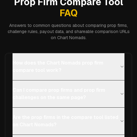
Prop Firm Compare Tool
FAQ
Answers to common questions about comparing prop firms,
challenge rules, payout data, and shareable comparison URLs
on Chart Nomads.
How does the Chart Nomads prop firm
compare tool work?
Can I compare prop firms and prop firm
challenges on the same page?
Are the prop firms in the compare tool listed
on Chart Nomads?