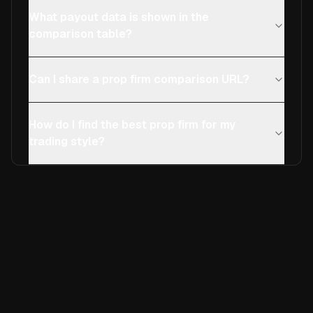
What payout data is shown in the
comparison table?
Can I share a prop firm comparison URL?
How do I find the best prop firm for my
trading style?