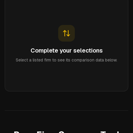
Complete your selections
Select a listed firm to see its comparison data below.