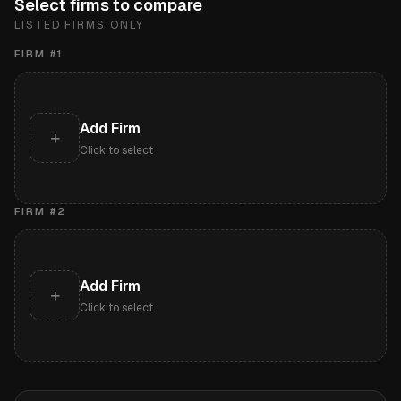
Select firms to compare
LISTED FIRMS ONLY
FIRM #
1
Add Firm
+
Click to select
FIRM #
2
Add Firm
+
Click to select