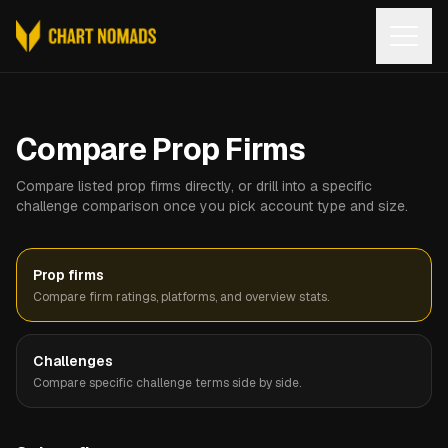
Open
Compare Prop Firms
Compare listed prop firms directly, or drill into a specific
challenge comparison once you pick account type and size.
Prop firms
Compare firm ratings, platforms, and overview stats.
Challenges
Compare specific challenge terms side by side.