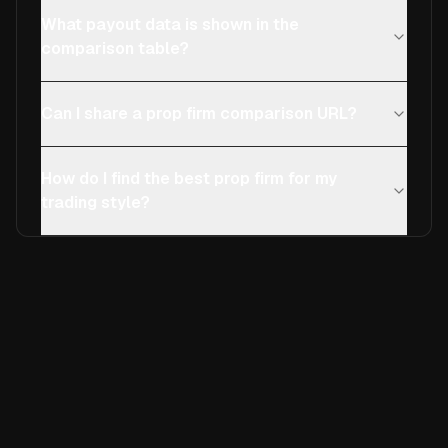
What payout data is shown in the
comparison table?
Can I share a prop firm comparison URL?
How do I find the best prop firm for my
trading style?