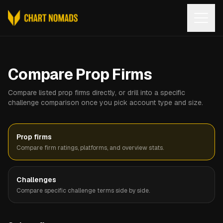
Open
Compare Prop Firms
Compare listed prop firms directly, or drill into a specific
challenge comparison once you pick account type and size.
Prop firms
Compare firm ratings, platforms, and overview stats.
Challenges
Compare specific challenge terms side by side.