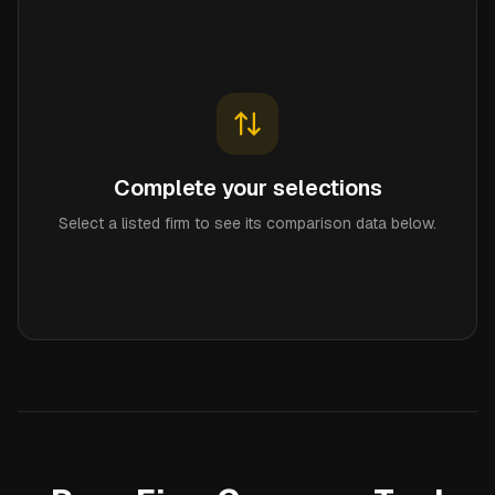
Complete your selections
Select a listed firm to see its comparison data below.