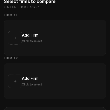
Select firms to compare
LISTED FIRMS ONLY
FIRM #
1
Add Firm
+
Click to select
FIRM #
2
Add Firm
+
Click to select