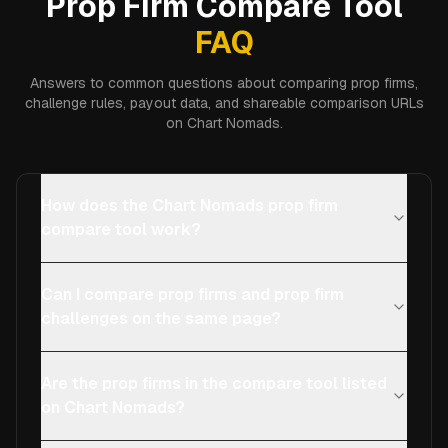
Prop Firm Compare Tool
FAQ
Answers to common questions about comparing prop firms,
challenge rules, payout data, and shareable comparison URLs
on Chart Nomads.
How does the Chart Nomads prop firm
compare tool work?
Can I compare prop firms and prop firm
challenges on the same page?
Are the prop firms in the compare tool listed
on Chart Nomads?