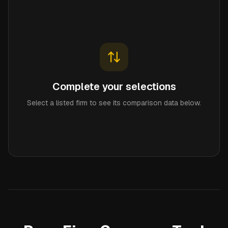
Complete your selections
Select a listed firm to see its comparison data below.