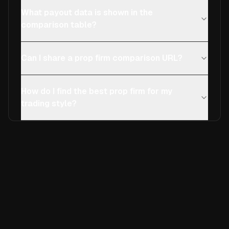
What payout data is shown in the
comparison table?
Can I share a prop firm comparison URL?
How do I find the best prop firm for my
trading style?