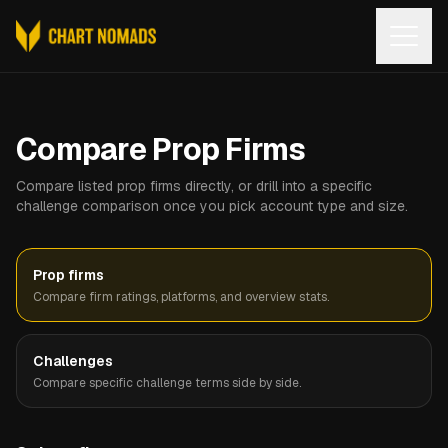
Open
Compare Prop Firms
Compare listed prop firms directly, or drill into a specific
challenge comparison once you pick account type and size.
Prop firms
Compare firm ratings, platforms, and overview stats.
Challenges
Compare specific challenge terms side by side.