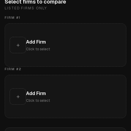
Select firms to compare
LISTED FIRMS ONLY
FIRM #
1
Add Firm
+
Click to select
FIRM #
2
Add Firm
+
Click to select