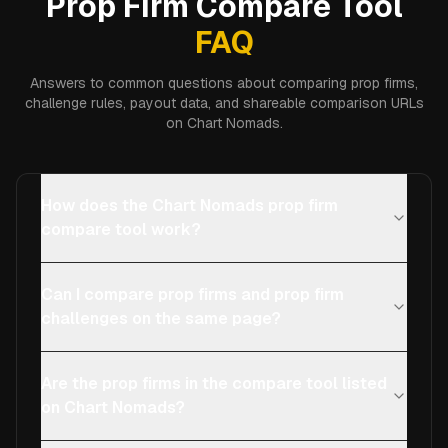
Prop Firm Compare Tool
FAQ
Answers to common questions about comparing prop firms,
challenge rules, payout data, and shareable comparison URLs
on Chart Nomads.
How does the Chart Nomads prop firm
compare tool work?
Can I compare prop firms and prop firm
challenges on the same page?
Are the prop firms in the compare tool listed
on Chart Nomads?