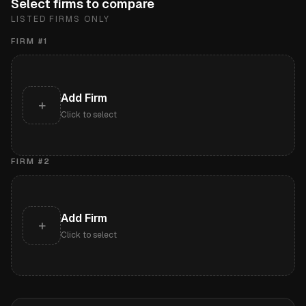
Select firms to compare
LISTED FIRMS ONLY
FIRM #
1
Add Firm
+
Click to select
FIRM #
2
Add Firm
+
Click to select