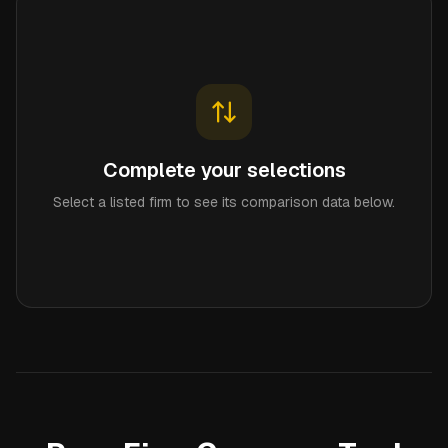
Complete your selections
Select a listed firm to see its comparison data below.