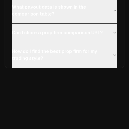
What payout data is shown in the
comparison table?
Can I share a prop firm comparison URL?
How do I find the best prop firm for my
trading style?