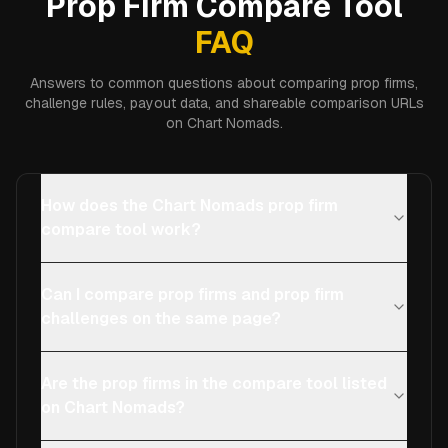
Prop Firm Compare Tool
FAQ
Answers to common questions about comparing prop firms,
challenge rules, payout data, and shareable comparison URLs
on Chart Nomads.
How does the Chart Nomads prop firm
compare tool work?
Can I compare prop firms and prop firm
challenges on the same page?
Are the prop firms in the compare tool listed
on Chart Nomads?