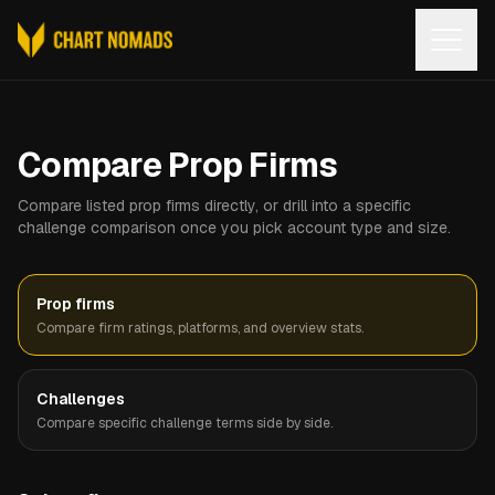
Open
Compare Prop Firms
Compare listed prop firms directly, or drill into a specific
challenge comparison once you pick account type and size.
Prop firms
Compare firm ratings, platforms, and overview stats.
Challenges
Compare specific challenge terms side by side.