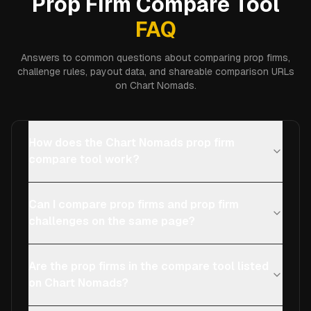
Prop Firm Compare Tool
FAQ
Answers to common questions about comparing prop firms,
challenge rules, payout data, and shareable comparison URLs
on Chart Nomads.
How does the Chart Nomads prop firm
compare tool work?
Can I compare prop firms and prop firm
challenges on the same page?
Are the prop firms in the compare tool listed
on Chart Nomads?