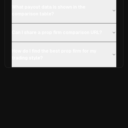
What payout data is shown in the
comparison table?
Can I share a prop firm comparison URL?
How do I find the best prop firm for my
trading style?