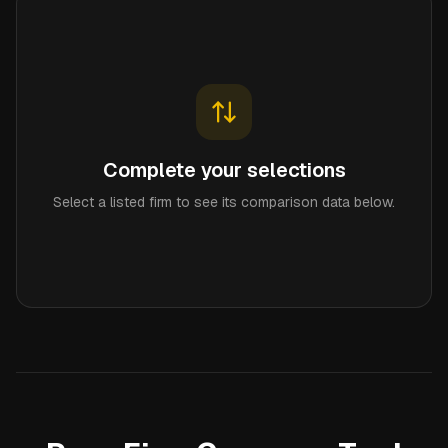
Complete your selections
Select a listed firm to see its comparison data below.