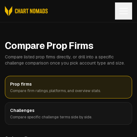
Open
Compare Prop Firms
Compare listed prop firms directly, or drill into a specific
challenge comparison once you pick account type and size.
Prop firms
Compare firm ratings, platforms, and overview stats.
Challenges
Compare specific challenge terms side by side.