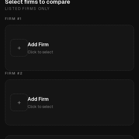
Select firms to compare
LISTED FIRMS ONLY
FIRM #
1
Add Firm
+
Click to select
FIRM #
2
Add Firm
+
Click to select