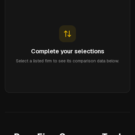
Complete your selections
Select a listed firm to see its comparison data below.