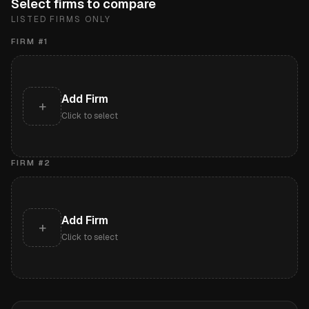
Select firms to compare
LISTED FIRMS ONLY
FIRM #
1
Add Firm
+
Click to select
FIRM #
2
Add Firm
+
Click to select