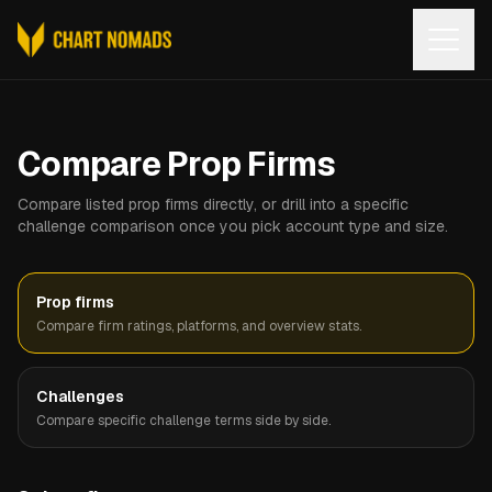
Open
Compare Prop Firms
Compare listed prop firms directly, or drill into a specific
challenge comparison once you pick account type and size.
Prop firms
Compare firm ratings, platforms, and overview stats.
Challenges
Compare specific challenge terms side by side.