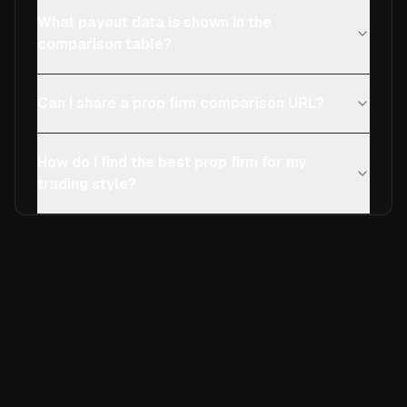
What payout data is shown in the
comparison table?
Can I share a prop firm comparison URL?
How do I find the best prop firm for my
trading style?