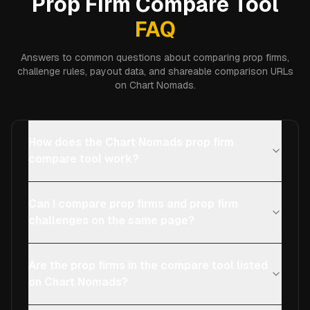
Prop Firm Compare Tool
FAQ
Answers to common questions about comparing prop firms,
challenge rules, payout data, and shareable comparison URLs
on Chart Nomads.
How does the Chart Nomads prop firm
compare tool work?
Can I compare prop firms and prop firm
challenges on the same page?
Are the prop firms in the compare tool listed
on Chart Nomads?