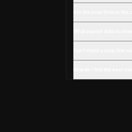
Are the prop firms in th
What payout data is show
Can I share a prop firm 
How do I find the best pro