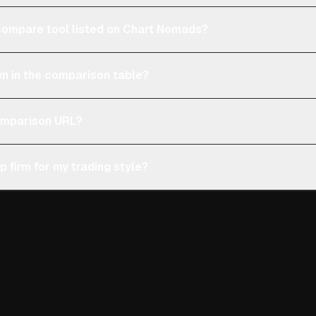
e compare tool listed on Chart Nomads?
n in the comparison table?
comparison URL?
p firm for my trading style?