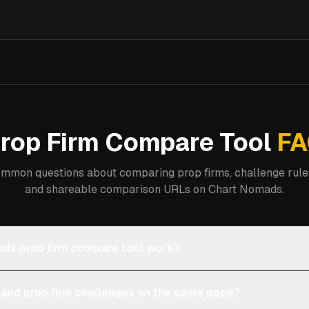
rop Firm Compare Tool
FA
mmon questions about comparing prop firms, challenge rules
and shareable comparison URLs on Chart Nomads.
ds prop firm compare tool work?
 and prop firm challenges on the same page?