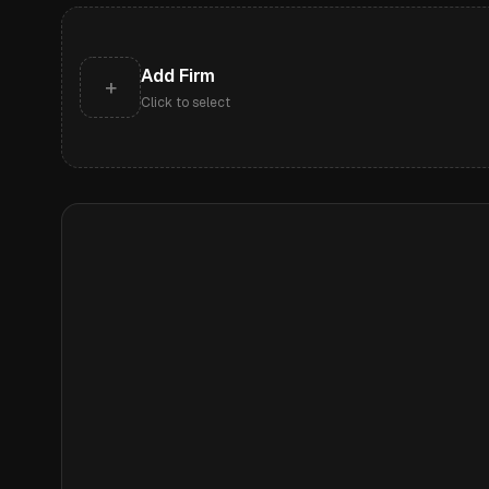
Add Firm
+
Click to select