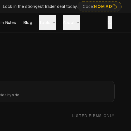
Lock in the strongest trader deal today.
Code:
NOMAD
rm Rules
Blog
Tools
About
ide by side.
LISTED FIRMS ONLY