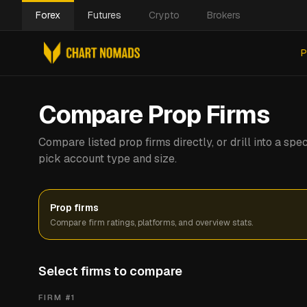
Forex
Futures
Crypto
Brokers
P
Compare Prop Firms
Compare listed prop firms directly, or drill into a s
pick account type and size.
Prop firms
Compare firm ratings, platforms, and overview stats.
Select firms to compare
FIRM #
1