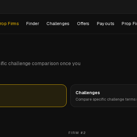
rop Firms
Finder
Challenges
Offers
Payouts
Prop Fi
pecific challenge comparison once you
Challenges
Compare specific challenge terms s
FIRM #
2