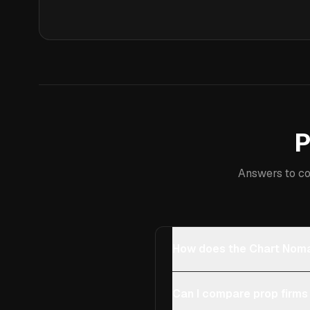
P
Answers to co
How does the Chart Noma
Can I compare prop firms