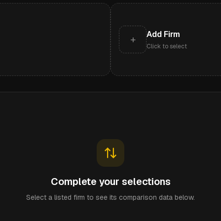
Add Firm
+
Click to select
Complete your selections
Select a listed firm to see its comparison data below.