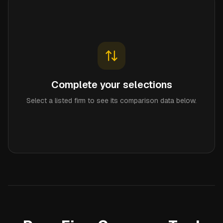
Complete your selections
Select a listed firm to see its comparison data below.