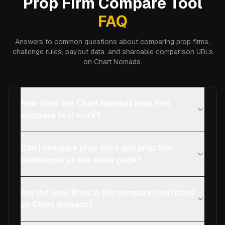
Prop Firm Compare Tool
FAQ
Answers to common questions about comparing prop firms,
challenge rules, payout data, and shareable comparison URLs
on Chart Nomads.
How does the Chart Nomads prop firm
compare tool work?
Can I compare prop firms and prop firm
challenges on the same page?
Are the prop firms in the compare tool listed
on Chart Nomads?