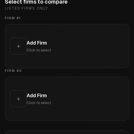
Select firms to compare
LISTED FIRMS ONLY
FIRM #
1
Add Firm
+
Click to select
FIRM #
2
Add Firm
+
Click to select