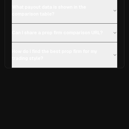
What payout data is shown in the
comparison table?
Can I share a prop firm comparison URL?
How do I find the best prop firm for my
trading style?