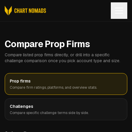
Open
Compare Prop Firms
Compare listed prop firms directly, or drill into a specific
challenge comparison once you pick account type and size.
Prop firms
Compare firm ratings, platforms, and overview stats.
Challenges
Compare specific challenge terms side by side.