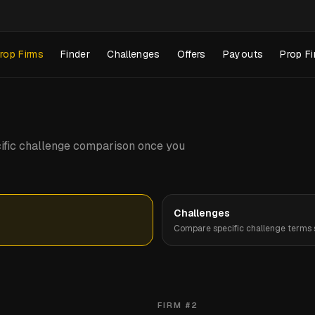
rop Firms
Finder
Challenges
Offers
Payouts
Prop Fi
pecific challenge comparison once you
Challenges
Compare specific challenge terms s
FIRM #
2