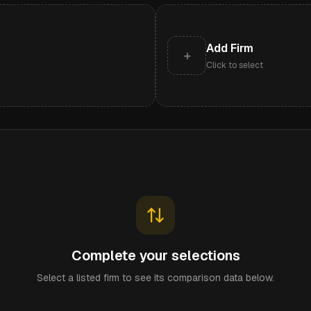
Add Firm
+
Click to select
Complete your selections
Select a listed firm to see its comparison data below.