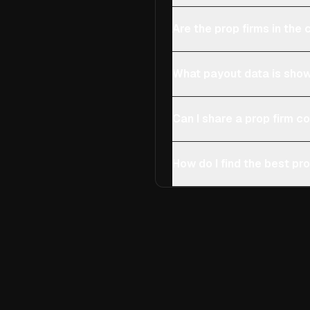
Are the prop firms in th
What payout data is show
Can I share a prop firm 
How do I find the best pro