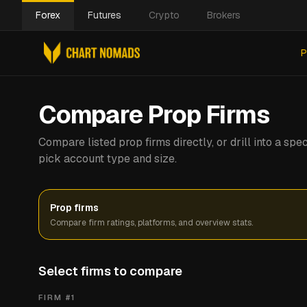
Forex
Futures
Crypto
Brokers
P
Compare Prop Firms
Compare listed prop firms directly, or drill into a s
pick account type and size.
Prop firms
Compare firm ratings, platforms, and overview stats.
Select firms to compare
FIRM #
1