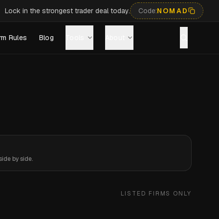
Lock in the strongest trader deal today.
Code:
NOMAD
rm Rules
Blog
Tools
About
ide by side.
LISTED FIRMS ONLY