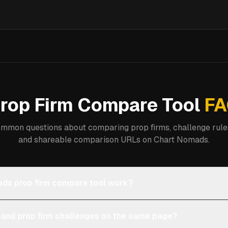
rop Firm Compare Tool
FA
mmon questions about comparing prop firms, challenge rules
and shareable comparison URLs on Chart Nomads.
ds prop firm compare tool work?
 and prop firm challenges on the same page?