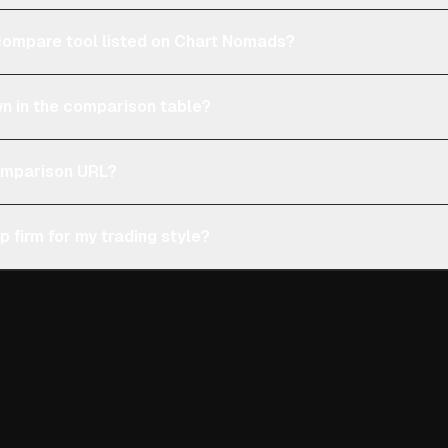
e compare tool listed on Chart Nomads?
n in the comparison table?
comparison URL?
p firm for my trading style?