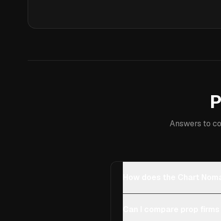
P
Answers to co
How does the Chart Noma
Can I compare prop firms