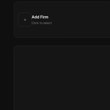
Add Firm
+
Click to select