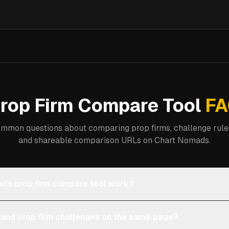
rop Firm Compare Tool
FA
mmon questions about comparing prop firms, challenge rules
and shareable comparison URLs on Chart Nomads.
ds prop firm compare tool work?
 and prop firm challenges on the same page?