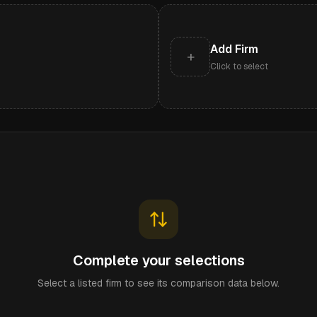
Add Firm
+
Click to select
Complete your selections
Select a listed firm to see its comparison data below.