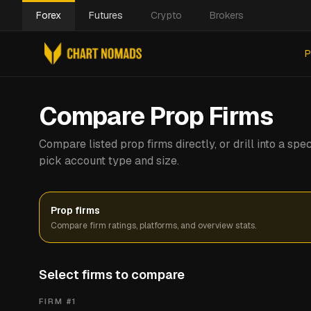
Forex
Futures
Crypto
Brokers
P
Compare Prop Firms
Compare listed prop firms directly, or drill into a s
pick account type and size.
Prop firms
Compare firm ratings, platforms, and overview stats.
Select firms to compare
FIRM #
1