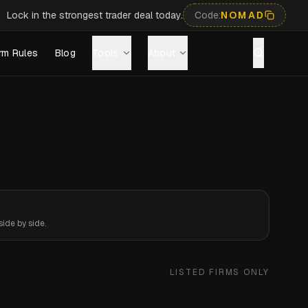
Lock in the strongest trader deal today.
Code:
NOMAD
rm Rules
Blog
Tools
About
ide by side.
LISTED FIRMS ONLY