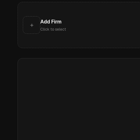
Add Firm
+
Click to select