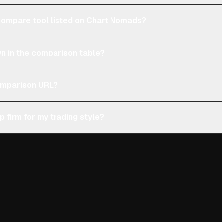
e compare tool listed on Chart Nomads?
n in the comparison table?
comparison URL?
p firm for my trading style?