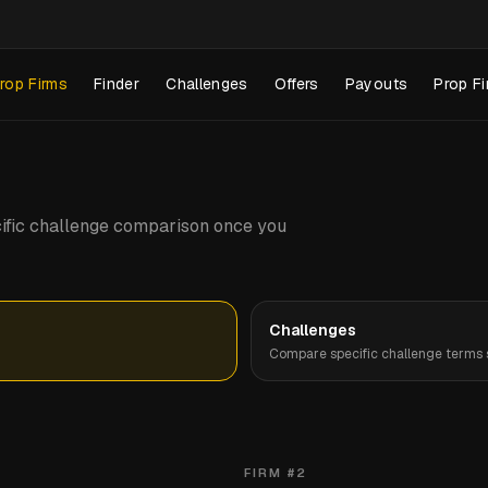
rop Firms
Finder
Challenges
Offers
Payouts
Prop Fi
pecific challenge comparison once you
Challenges
Compare specific challenge terms s
FIRM #
2