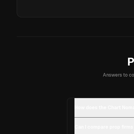
P
Answers to co
How does the Chart Noma
Can I compare prop firms