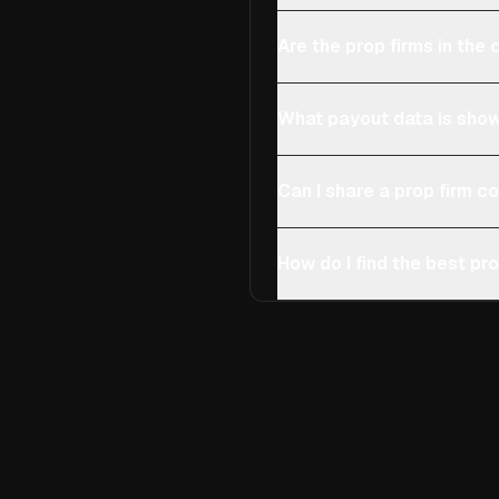
Are the prop firms in th
What payout data is show
Can I share a prop firm 
How do I find the best pro