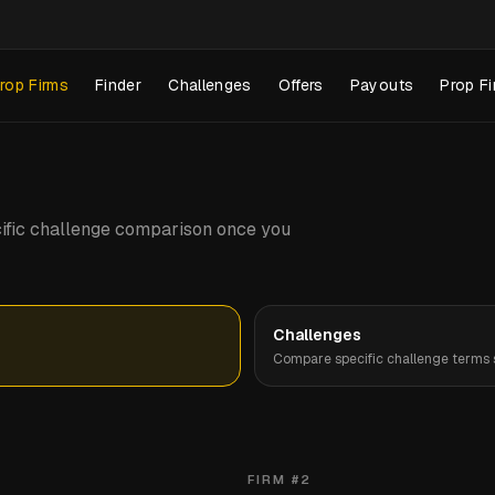
rop Firms
Finder
Challenges
Offers
Payouts
Prop Fi
pecific challenge comparison once you
Challenges
Compare specific challenge terms s
FIRM #
2