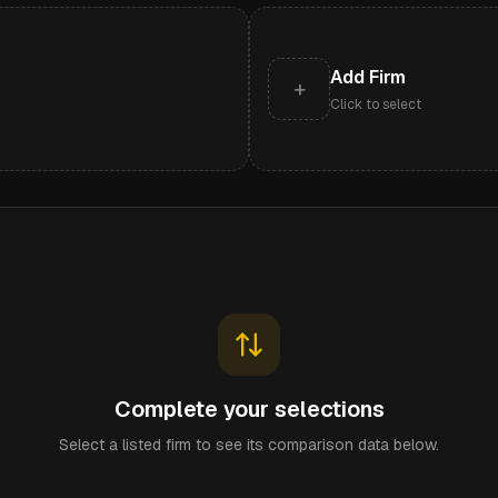
Add Firm
+
Click to select
Complete your selections
Select a listed firm to see its comparison data below.