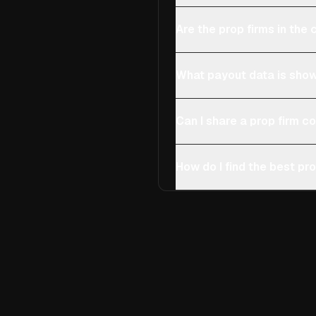
Are the prop firms in th
What payout data is show
Can I share a prop firm 
How do I find the best pro