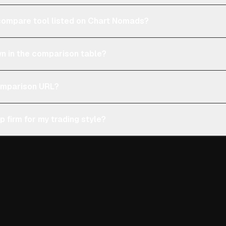
e compare tool listed on Chart Nomads?
n in the comparison table?
comparison URL?
p firm for my trading style?