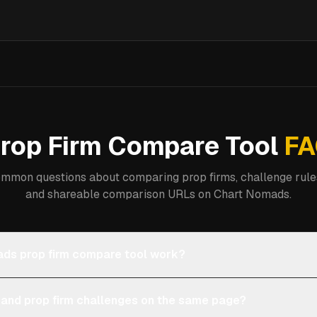
rop Firm Compare Tool
FA
mmon questions about comparing prop firms, challenge rules
and shareable comparison URLs on Chart Nomads.
ds prop firm compare tool work?
 and prop firm challenges on the same page?