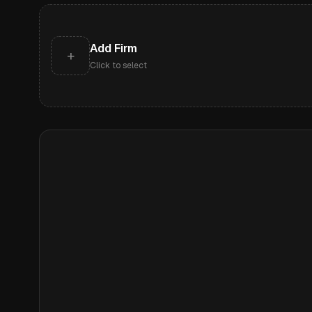
Add Firm
+
Click to select