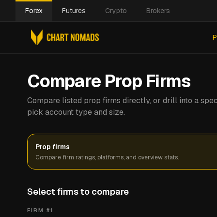
Forex
Futures
Crypto
Brokers
P
Compare Prop Firms
Compare listed prop firms directly, or drill into a s
pick account type and size.
Prop firms
Compare firm ratings, platforms, and overview stats.
Select firms to compare
FIRM #
1