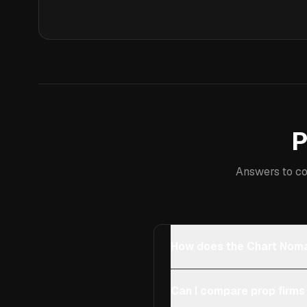
P
Answers to co
How does the Chart Noma
Can I compare prop firms