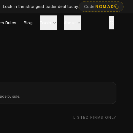
Lock in the strongest trader deal today.
Code:
NOMAD
rm Rules
Blog
Tools
About
ide by side.
LISTED FIRMS ONLY