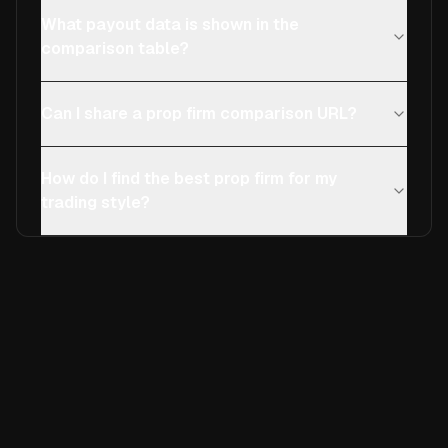
What payout data is shown in the
comparison table?
Can I share a prop firm comparison URL?
How do I find the best prop firm for my
trading style?