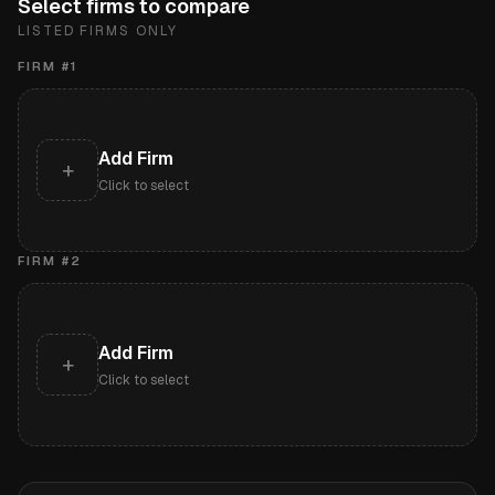
Select firms to compare
LISTED FIRMS ONLY
FIRM #
1
Add Firm
+
Click to select
FIRM #
2
Add Firm
+
Click to select