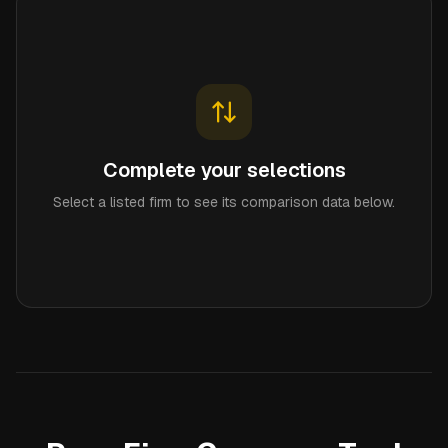
Complete your selections
Select a listed firm to see its comparison data below.