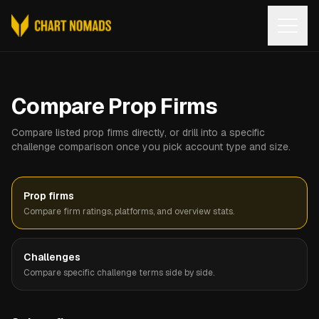
Open
Compare Prop Firms
Compare listed prop firms directly, or drill into a specific
challenge comparison once you pick account type and size.
Prop firms
Compare firm ratings, platforms, and overview stats.
Challenges
Compare specific challenge terms side by side.