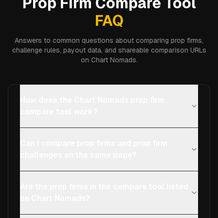
Prop Firm Compare Tool
FAQ
Answers to common questions about comparing prop firms,
challenge rules, payout data, and shareable comparison URLs
on Chart Nomads.
How does the Chart Nomads prop firm
compare tool work?
Can I compare prop firms and prop firm
challenges on the same page?
Are the prop firms in the compare tool listed
on Chart Nomads?