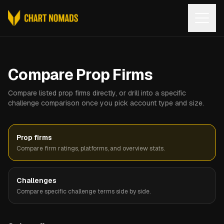
Open
Compare Prop Firms
Compare listed prop firms directly, or drill into a specific
challenge comparison once you pick account type and size.
Prop firms
Compare firm ratings, platforms, and overview stats.
Challenges
Compare specific challenge terms side by side.