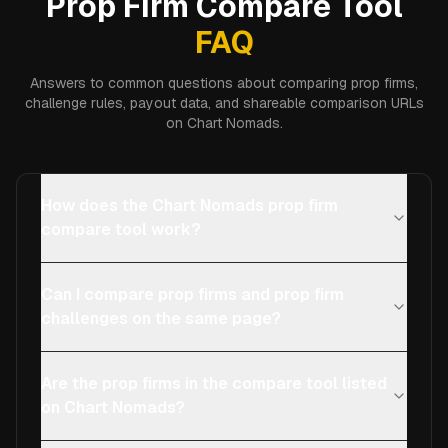
Prop Firm Compare Tool
FAQ
Answers to common questions about comparing prop firms,
challenge rules, payout data, and shareable comparison URLs
on Chart Nomads.
How does the Chart Nomads prop firm
compare tool work?
Can I compare prop firms and prop firm
challenges on the same page?
Are the prop firms in the compare tool listed
on Chart Nomads?