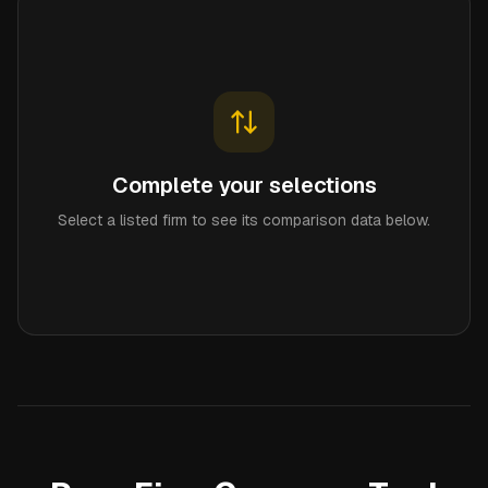
Complete your selections
Select a listed firm to see its comparison data below.