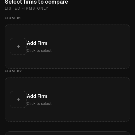
Select firms to compare
LISTED FIRMS ONLY
FIRM #
1
Add Firm
+
Click to select
FIRM #
2
Add Firm
+
Click to select