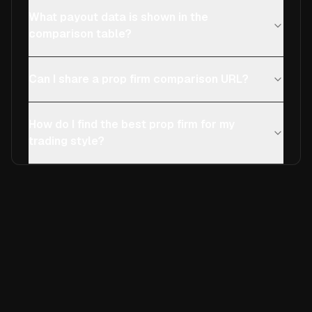
What payout data is shown in the
comparison table?
Can I share a prop firm comparison URL?
How do I find the best prop firm for my
trading style?