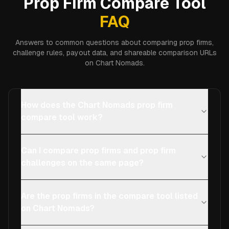
Prop Firm Compare Tool
FAQ
Answers to common questions about comparing prop firms,
challenge rules, payout data, and shareable comparison URLs
on Chart Nomads.
How does the Chart Nomads prop firm
compare tool work?
Can I compare prop firms and prop firm
challenges on the same page?
Are the prop firms in the compare tool listed
on Chart Nomads?