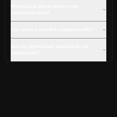
What payout data is shown in the
comparison table?
Can I share a prop firm comparison URL?
How do I find the best prop firm for my
trading style?