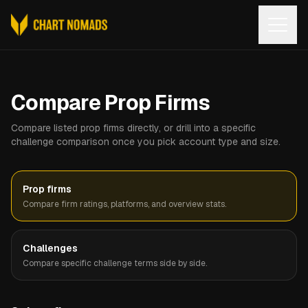
Open
Compare Prop Firms
Compare listed prop firms directly, or drill into a specific
challenge comparison once you pick account type and size.
Prop firms
Compare firm ratings, platforms, and overview stats.
Challenges
Compare specific challenge terms side by side.