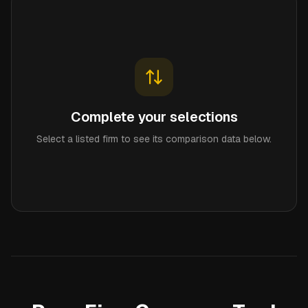
Complete your selections
Select a listed firm to see its comparison data below.