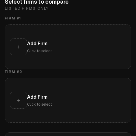
Select firms to compare
LISTED FIRMS ONLY
FIRM #
1
Add Firm
+
Click to select
FIRM #
2
Add Firm
+
Click to select