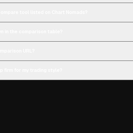
e compare tool listed on Chart Nomads?
n in the comparison table?
comparison URL?
p firm for my trading style?