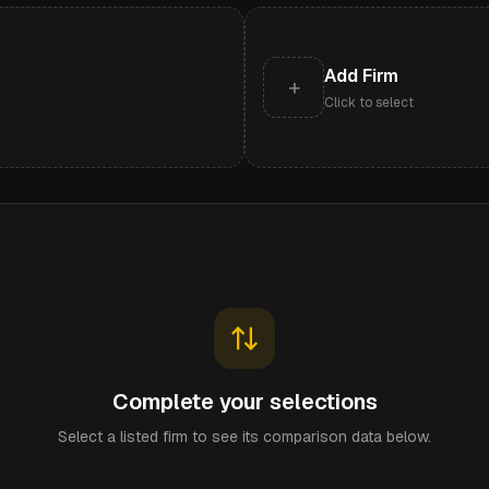
Add Firm
+
Click to select
Complete your selections
Select a listed firm to see its comparison data below.