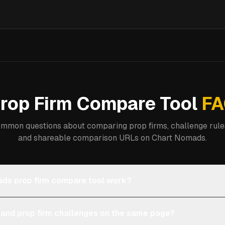
rop Firm Compare Tool
FA
mmon questions about comparing prop firms, challenge rules
and shareable comparison URLs on Chart Nomads.
ds prop firm compare tool work?
 and prop firm challenges on the same page?