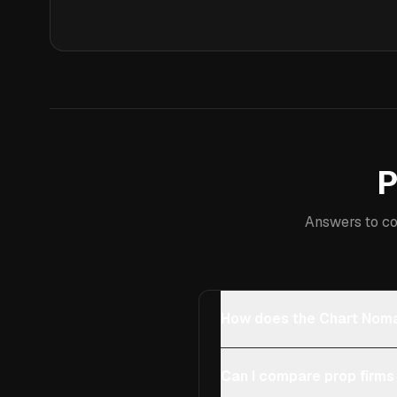
P
Answers to co
How does the Chart Noma
Can I compare prop firms