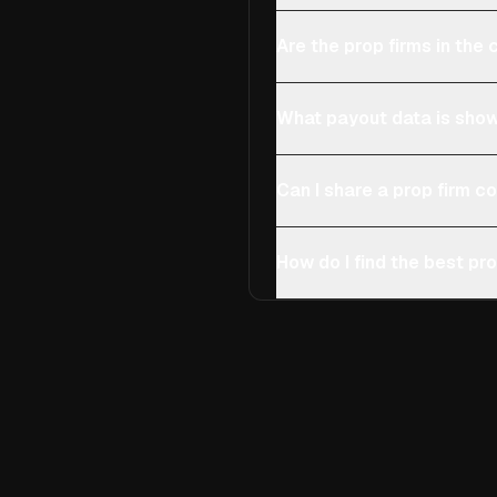
Are the prop firms in th
What payout data is show
Can I share a prop firm 
How do I find the best pro