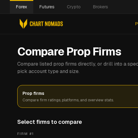
Forex
Futures
Crypto
Brokers
P
Compare Prop Firms
Compare listed prop firms directly, or drill into a s
pick account type and size.
Prop firms
Compare firm ratings, platforms, and overview stats.
Select firms to compare
FIRM #
1