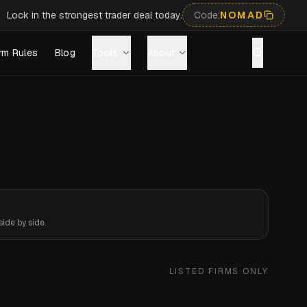
Lock in the strongest trader deal today.
Code:
NOMAD
rm Rules
Blog
Tools
About
ide by side.
LISTED FIRMS ONLY