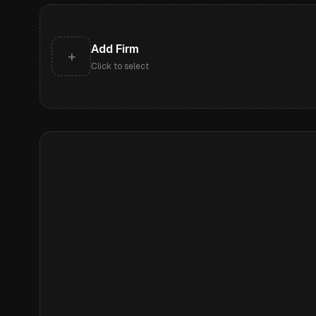
Add Firm
+
Click to select