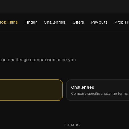
rop Firms
Finder
Challenges
Offers
Payouts
Prop Fi
pecific challenge comparison once you
Challenges
Compare specific challenge terms s
FIRM #
2