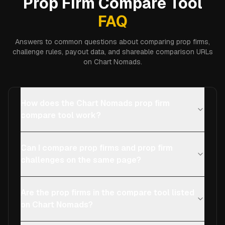
Prop Firm Compare Tool
FAQ
Answers to common questions about comparing prop firms,
challenge rules, payout data, and shareable comparison URLs
on Chart Nomads.
How does the Chart Nomads prop firm
compare tool work?
Can I compare prop firms and prop firm
challenges on the same page?
Are the prop firms in the compare tool listed
on Chart Nomads?