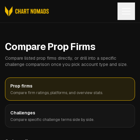
Open
Compare Prop Firms
Compare listed prop firms directly, or drill into a specific
challenge comparison once you pick account type and size.
Prop firms
Compare firm ratings, platforms, and overview stats.
Challenges
Compare specific challenge terms side by side.