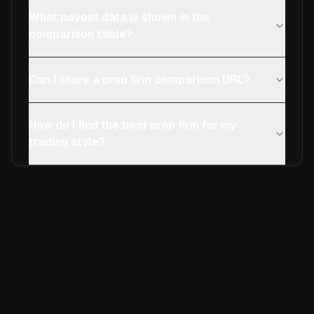
What payout data is shown in the
comparison table?
Can I share a prop firm comparison URL?
How do I find the best prop firm for my
trading style?