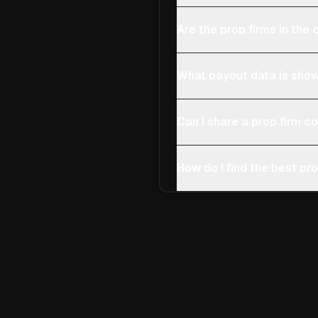
Are the prop firms in th
What payout data is show
Can I share a prop firm 
How do I find the best pro