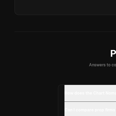
P
Answers to co
How does the Chart Noma
Can I compare prop firms