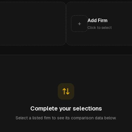
Add Firm
+
Click to select
Complete your selections
Select a listed firm to see its comparison data below.