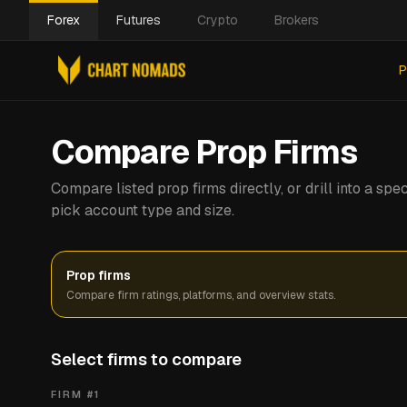
Forex
Futures
Crypto
Brokers
P
Compare Prop Firms
Compare listed prop firms directly, or drill into a s
pick account type and size.
Prop firms
Compare firm ratings, platforms, and overview stats.
Select firms to compare
FIRM #
1