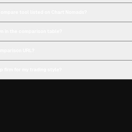
e compare tool listed on Chart Nomads?
n in the comparison table?
comparison URL?
p firm for my trading style?