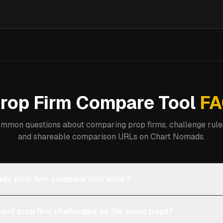
rop Firm Compare Tool
FA
mmon questions about comparing prop firms, challenge rules
and shareable comparison URLs on Chart Nomads.
ds prop firm compare tool work?
 and prop firm challenges on the same page?