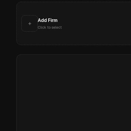
Add Firm
+
Click to select