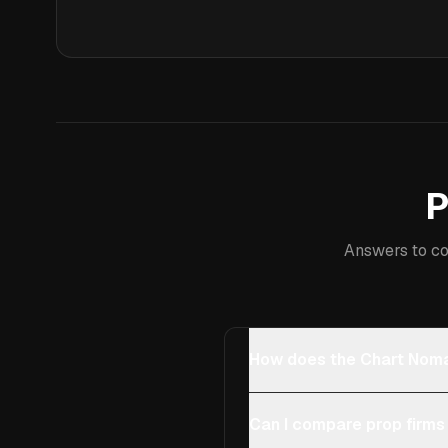
P
Answers to co
How does the Chart Noma
Can I compare prop firms