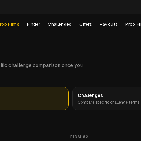
rop Firms
Finder
Challenges
Offers
Payouts
Prop Fi
pecific challenge comparison once you
Challenges
Compare specific challenge terms s
FIRM #
2