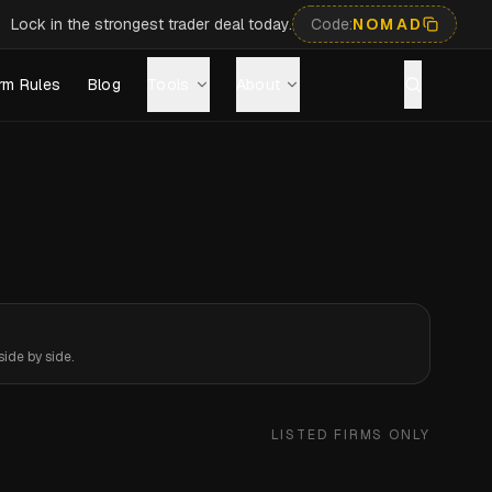
Lock in the strongest trader deal today.
Code:
NOMAD
rm Rules
Blog
Tools
About
ide by side.
LISTED FIRMS ONLY