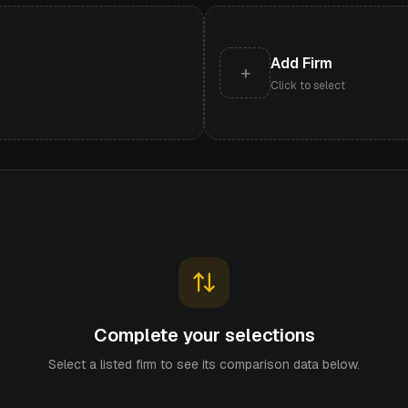
Add Firm
+
Click to select
Complete your selections
Select a listed firm to see its comparison data below.