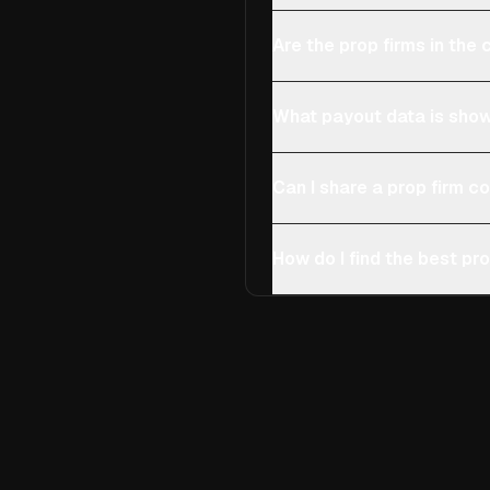
Are the prop firms in th
What payout data is show
Can I share a prop firm 
How do I find the best pro