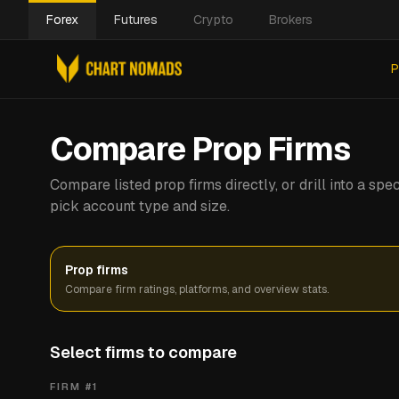
Forex
Futures
Crypto
Brokers
P
Compare Prop Firms
Compare listed prop firms directly, or drill into a s
pick account type and size.
Prop firms
Compare firm ratings, platforms, and overview stats.
Select firms to compare
FIRM #
1