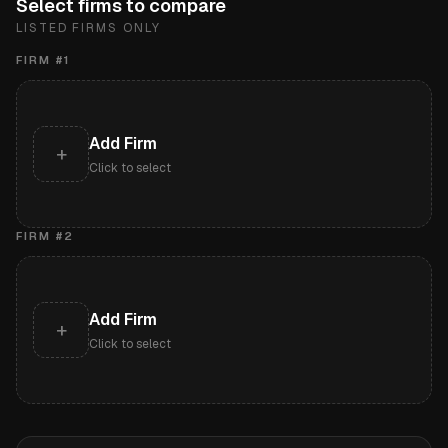
Select firms to compare
LISTED FIRMS ONLY
FIRM #
1
Add Firm
+
Click to select
FIRM #
2
Add Firm
+
Click to select