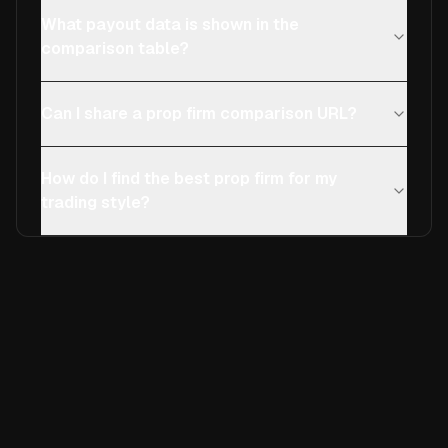
What payout data is shown in the
comparison table?
Can I share a prop firm comparison URL?
How do I find the best prop firm for my
trading style?