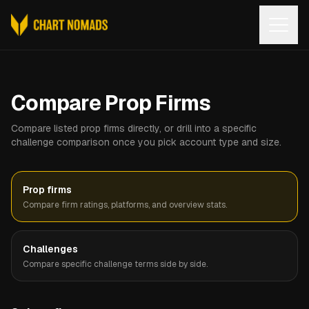
Open
Compare Prop Firms
Compare listed prop firms directly, or drill into a specific
challenge comparison once you pick account type and size.
Prop firms
Compare firm ratings, platforms, and overview stats.
Challenges
Compare specific challenge terms side by side.