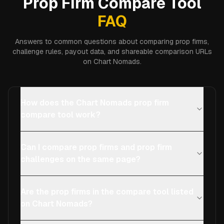
Prop Firm Compare Tool
FAQ
Answers to common questions about comparing prop firms,
challenge rules, payout data, and shareable comparison URLs
on Chart Nomads.
How does the Chart Nomads prop firm
compare tool work?
Can I compare prop firms and prop firm
challenges on the same page?
Are the prop firms in the compare tool listed
on Chart Nomads?