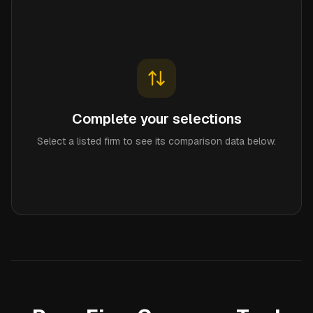
Complete your selections
Select a listed firm to see its comparison data below.